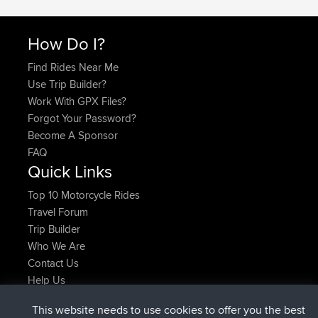
How Do I?
Find Rides Near Me
Use Trip Builder?
Work With GPX Files?
Forgot Your Password?
Become A Sponsor
FAQ
Quick Links
Top 10 Motorcycle Rides
Travel Forum
Trip Builder
Who We Are
Contact Us
Help Us
Latest Site Actions
This website needs to use cookies to offer you the best