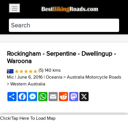
×
BestBikingRoads
Static Motion
3.99 - In Google Play
VIEW
Rockingham - Serpentine - Dwellingup -
Waroona
(5) 140 kms
Mic
| June 6, 2016 |
Oceania
>
Australia Motorcycle Roads
>
Western Australia
Share
Facebook
Messenger
WhatsApp
Email
Reddit
Mastodon
X
Click/Tap Here To Load Map