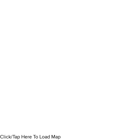
Click/Tap Here To Load Map