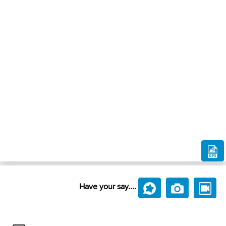
Have your say....