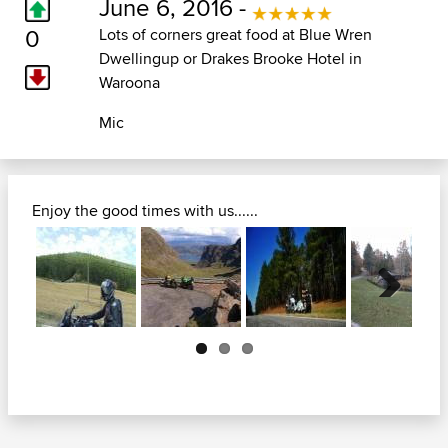
June 6, 2016 -
0
Lots of corners great food at Blue Wren
Dwellingup or Drakes Brooke Hotel in
Waroona
Mic
Enjoy the good times with us......
Next