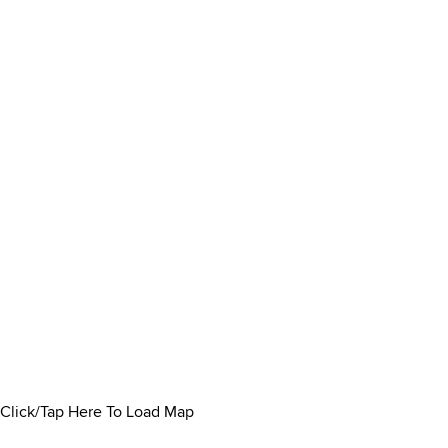
Click/Tap Here To Load Map