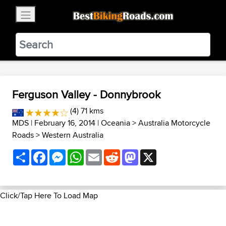
×
BestBikingRoads
Static Motion
3.99 - In Google Play
VIEW
Ferguson Valley - Donnybrook
(4) 71 kms
MDS
| February 16, 2014 |
Oceania
>
Australia Motorcycle
Roads
>
Western Australia
Share
Facebook
Messenger
WhatsApp
Email
Reddit
Mastodon
X
Click/Tap Here To Load Map