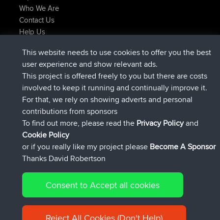
Who We Are
Contact Us
Help Us
Latest Site Actions
This website needs to use cookies to offer you the best
joined
Now
JimmyGER
BBR
user experience and show relevant ads.
joined
6 hrs, 21 min ago
JakMartin
BBR
This project is offered freely to you but there are costs
joined
8 hrs, 16 min ago
TimoLiam
BBR
involved to keep it running and continually improve it.
joined
15 hrs, 1 min ago
helsinsky
BBR
For that, we rely on showing adverts and personal
joined
18 hrs, 41 min ago
ItzChaos
BBR
contributions from sponsors
joined
Yesterday
denerocharles
BBR
To find out more, please read the
Privacy Policy
and
Connect
Cookie Policy
or if you really like my project please
Become A Sponsor
Thanks David Robertson
Consent to Accept all cookies
© 2026 David Robertson |
|
|
Sitemap
Privacy Policy
Cookie
| 54596 Members
Policy
Reject All Cookies (Don't Help)