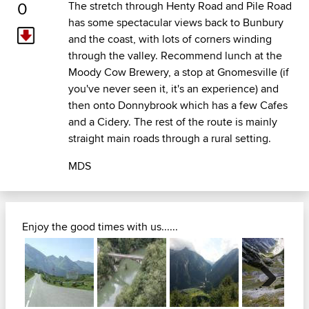
0
The stretch through Henty Road and Pile Road
has some spectacular views back to Bunbury
and the coast, with lots of corners winding
through the valley. Recommend lunch at the
Moody Cow Brewery, a stop at Gnomesville (if
you've never seen it, it's an experience) and
then onto Donnybrook which has a few Cafes
and a Cidery. The rest of the route is mainly
straight main roads through a rural setting.
MDS
Enjoy the good times with us......
Next