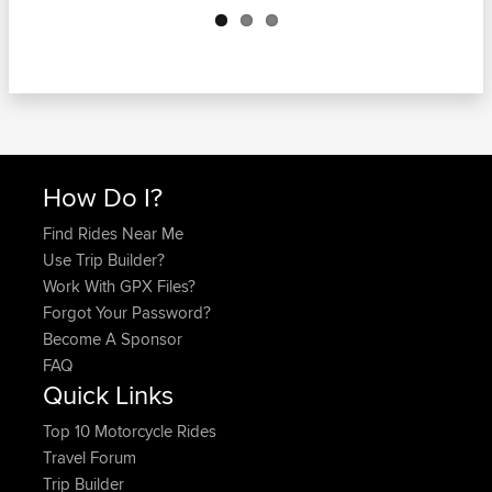
How Do I?
Find Rides Near Me
Use Trip Builder?
Work With GPX Files?
Forgot Your Password?
Become A Sponsor
FAQ
Quick Links
Top 10 Motorcycle Rides
Travel Forum
Trip Builder