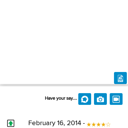
Have your say....
February 16, 2014 -