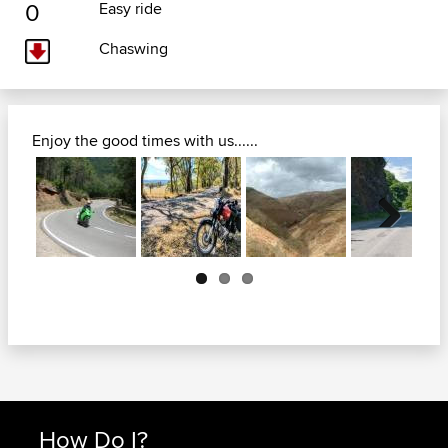
0
Easy ride
Chaswing
Enjoy the good times with us......
Next
How Do I?