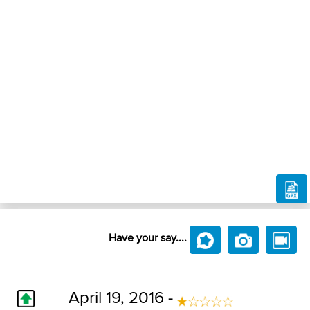
Have your say....
April 19, 2016 -