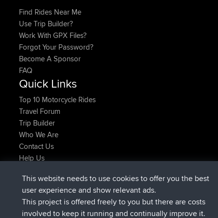
Find Rides Near Me
Use Trip Builder?
Work With GPX Files?
Forgot Your Password?
Become A Sponsor
FAQ
Quick Links
Top 10 Motorcycle Rides
Travel Forum
Trip Builder
Who We Are
Contact Us
Help Us
Latest Site Actions
This website needs to use cookies to offer you the best
Deleted Route Now
joshawk
user experience and show relevant ads.
joined
9 hrs, 40 min ago
AndyMn
BBR
This project is offered freely to you but there are costs
joined
12 hrs, 8 min ago
Atanas
BBR
involved to keep it running and continually improve it.