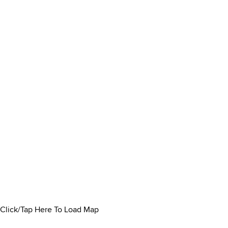
Click/Tap Here To Load Map