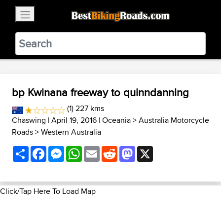
×
BestBikingRoads
Static Motion
3.99 - In Google Play
VIEW
bp Kwinana freeway to quinndanning
(1) 227 kms
Chaswing
| April 19, 2016 |
Oceania
>
Australia Motorcycle
Roads
>
Western Australia
Share
Facebook
Messenger
WhatsApp
Email
Reddit
Mastodon
X
Click/Tap Here To Load Map