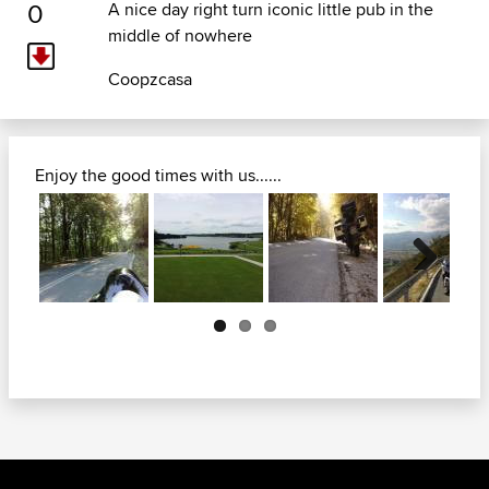
0
A nice day right turn iconic little pub in the
middle of nowhere
Coopzcasa
Enjoy the good times with us......
Next