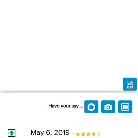
Have your say....
May 6, 2019 -