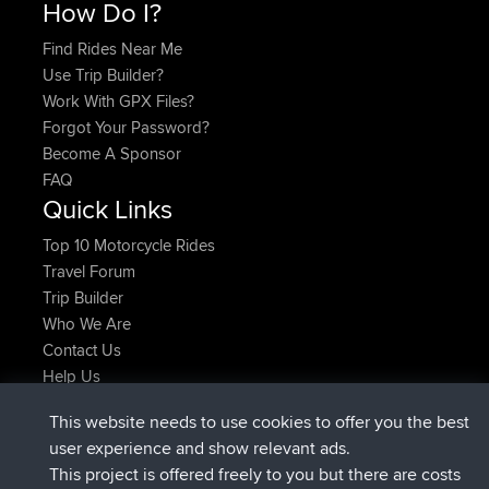
How Do I?
Find Rides Near Me
Use Trip Builder?
Work With GPX Files?
Forgot Your Password?
Become A Sponsor
FAQ
Quick Links
Top 10 Motorcycle Rides
Travel Forum
Trip Builder
Who We Are
Contact Us
Help Us
Latest Site Actions
This website needs to use cookies to offer you the best
joined
Now
Atanas
BBR
user experience and show relevant ads.
joined
9 hrs, 44 min ago
JimmyGER
BBR
This project is offered freely to you but there are costs