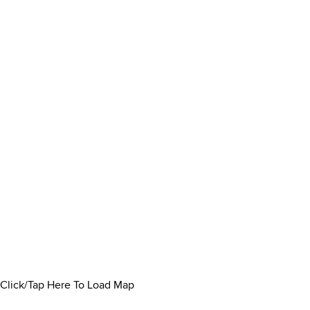
Click/Tap Here To Load Map