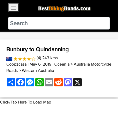
×
BestBikingRoads
Static Motion
3.99 - In Google Play
VIEW
Bunbury to Quindanning
(4) 243 kms
Coopzcasa
| May 6, 2019 |
Oceania
>
Australia Motorcycle
Roads
>
Western Australia
Share
Facebook
Messenger
WhatsApp
Email
Reddit
Mastodon
X
Click/Tap Here To Load Map