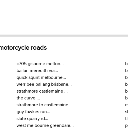
 motorcycle roads
c705 gisborne melton...
b
ballan meredith via...
b
quick squirt melbourne...
b
werribee baliang brisbane...
b
strathmore castlemaine ...
b
the curve ...
b
strathmore to castlemaine...
m
guy fawkes run...
s
slate quarry rd...
t
west melbourne greendale...
p