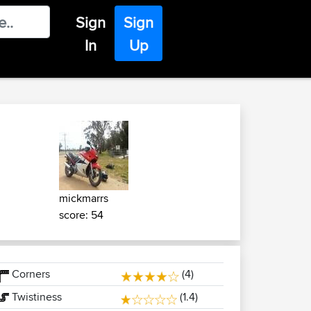
Sign
Sign
In
Up
mickmarrs
score: 54
Corners
(4)
Twistiness
(1.4)