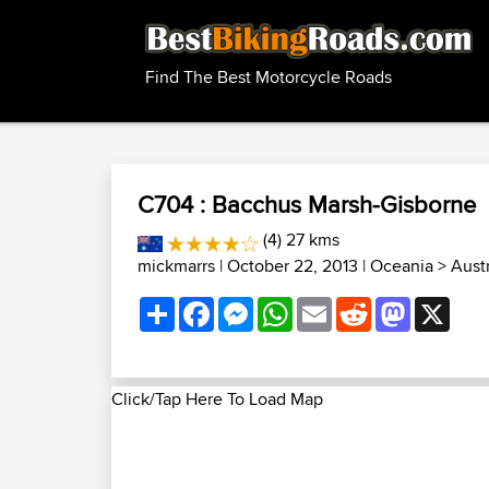
Find The Best Motorcycle Roads
C704 : Bacchus Marsh-Gisborne
(4) 27 kms
mickmarrs
| October 22, 2013 |
Oceania
>
Aust
Share
Facebook
Messenger
WhatsApp
Email
Reddit
Mastodon
X
Click/Tap Here To Load Map