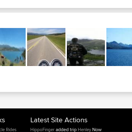
ks
Latest Site Actions
added trip
Now
cle Rides
HippoFinger
Henley