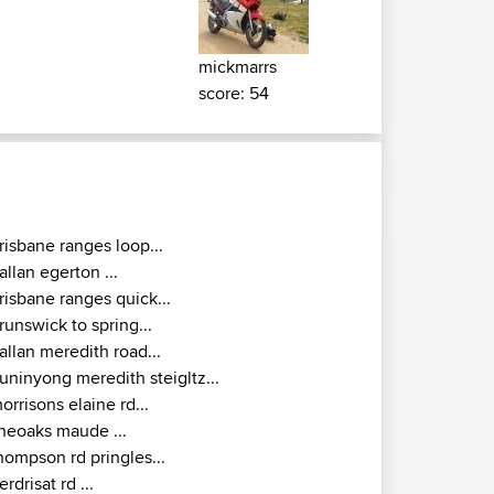
mickmarrs
score: 54
risbane ranges loop...
allan egerton ...
risbane ranges quick...
runswick to spring...
allan meredith road...
uninyong meredith steigltz...
orrisons elaine rd...
heoaks maude ...
hompson rd pringles...
erdrisat rd ...