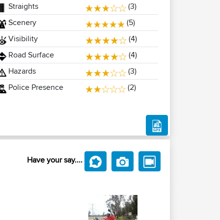
Straights
(3)
Scenery
(5)
Visibility
(4)
Road Surface
(4)
Hazards
(3)
Police Presence
(2)
Have your say....