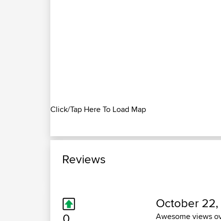
Click/Tap Here To Load Map
Reviews
October 22,
0
Awesome views over