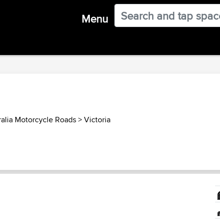
Menu
ralia Motorcycle Roads
>
Victoria