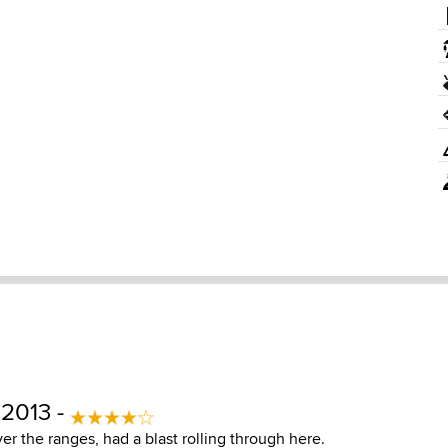
 2013 -
 the ranges, had a blast rolling through here.