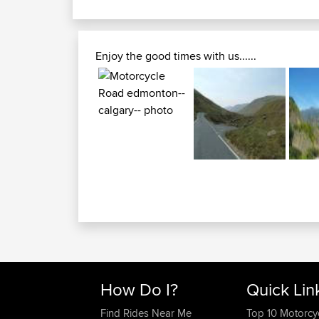
Enjoy the good times with us......
How Do I?
Quick Lin
Find Rides Near Me
Top 10 Motorcy