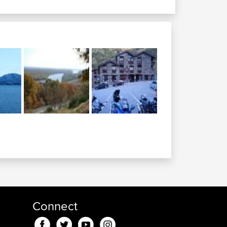
Connect