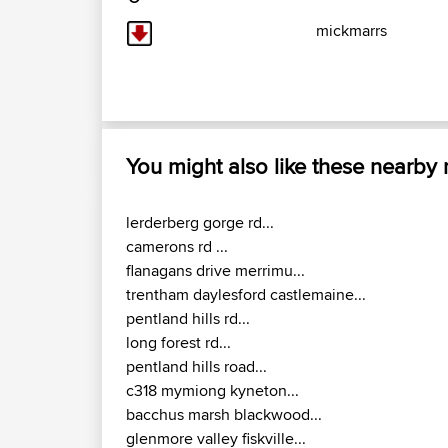
mickmarrs
You might also like these nearby
lerderberg gorge rd...
camerons rd ...
flanagans drive merrimu...
trentham daylesford castlemaine...
pentland hills rd...
long forest rd...
pentland hills road...
c318 mymiong kyneton...
bacchus marsh blackwood...
glenmore valley fiskville...