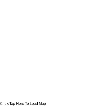
Click/Tap Here To Load Map