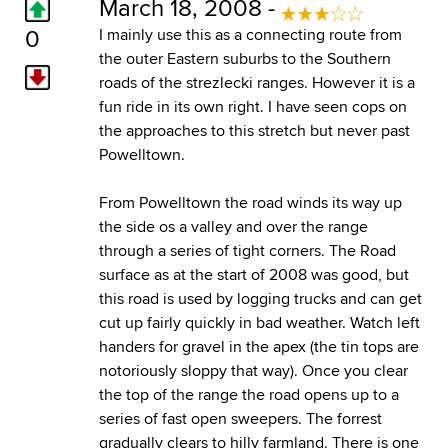
March 18, 2008 -
0
I mainly use this as a connecting route from
the outer Eastern suburbs to the Southern
roads of the strezlecki ranges. However it is a
fun ride in its own right. I have seen cops on
the approaches to this stretch but never past
Powelltown.
From Powelltown the road winds its way up
the side os a valley and over the range
through a series of tight corners. The Road
surface as at the start of 2008 was good, but
this road is used by logging trucks and can get
cut up fairly quickly in bad weather. Watch left
handers for gravel in the apex (the tin tops are
notoriously sloppy that way). Once you clear
the top of the range the road opens up to a
series of fast open sweepers. The forrest
gradually clears to hilly farmland. There is one