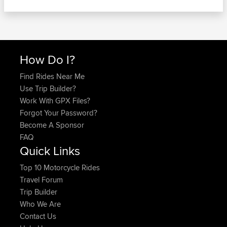
How Do I?
Find Rides Near Me
Use Trip Builder?
Work With GPX Files?
Forgot Your Password?
Become A Sponsor
FAQ
Quick Links
Top 10 Motorcycle Rides
Travel Forum
Trip Builder
Who We Are
Contact Us