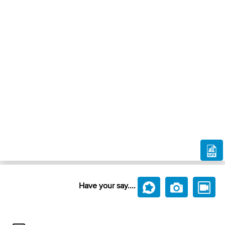
Have your say....