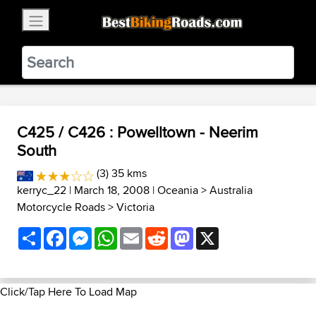
×
BestBikingRoads
Static Motion
3.99 - In Google Play
VIEW
C425 / C426 : Powelltown - Neerim
South
(3) 35 kms
kerryc_22
| March 18, 2008 |
Oceania
>
Australia
Motorcycle Roads
>
Victoria
Share
Facebook
Messenger
WhatsApp
Email
Reddit
Mastodon
X
Click/Tap Here To Load Map