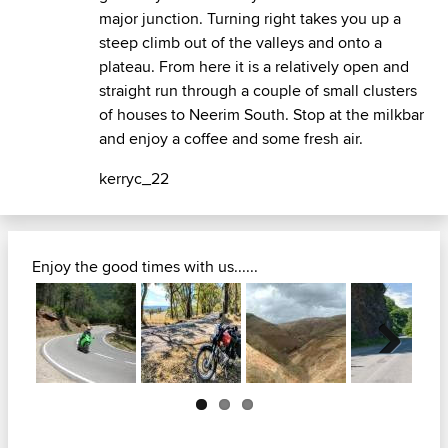
major junction. Turning right takes you up a
steep climb out of the valleys and onto a
plateau. From here it is a relatively open and
straight run through a couple of small clusters
of houses to Neerim South. Stop at the milkbar
and enjoy a coffee and some fresh air.
kerryc_22
Enjoy the good times with us......
Next