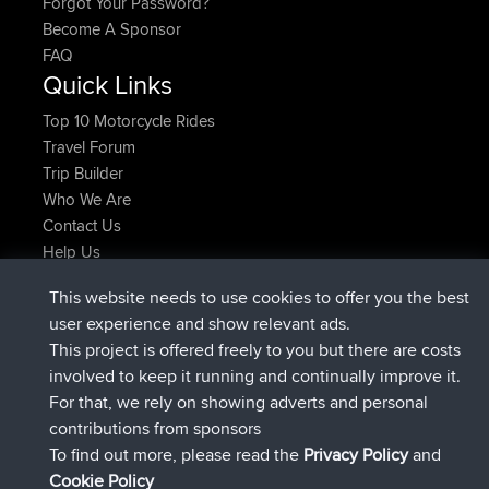
Forgot Your Password?
Become A Sponsor
FAQ
Quick Links
Top 10 Motorcycle Rides
Travel Forum
Trip Builder
Who We Are
Contact Us
Help Us
Latest Site Actions
This website needs to use cookies to offer you the best
Deleted Route Now
joshawk
user experience and show relevant ads.
joined
9 hrs, 40 min ago
AndyMn
BBR
This project is offered freely to you but there are costs
joined
12 hrs, 8 min ago
Atanas
BBR
involved to keep it running and continually improve it.
joined
21 hrs, 52 min ago
JimmyGER
BBR
For that, we rely on showing adverts and personal
joined
Yesterday
JakMartin
BBR
contributions from sponsors
joined
Yesterday
TimoLiam
BBR
To find out more, please read the
Privacy Policy
and
Connect
Cookie Policy