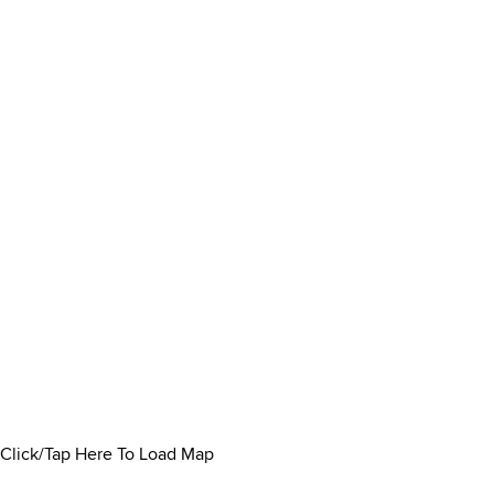
Click/Tap Here To Load Map