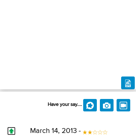
Have your say....
March 14, 2013 -