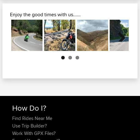
Enjoy the good times with us......
Next
How Do I?
Find Rides Near Me
Use Trip Builder?
Work With GPX Files?