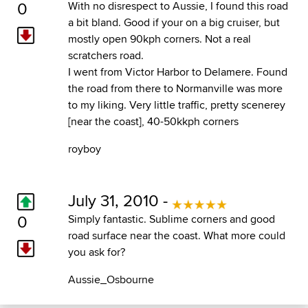
0
With no disrespect to Aussie, I found this road
a bit bland. Good if your on a big cruiser, but
mostly open 90kph corners. Not a real
scratchers road.
I went from Victor Harbor to Delamere. Found
the road from there to Normanville was more
to my liking. Very little traffic, pretty scenerey
[near the coast], 40-50kkph corners
royboy
July 31, 2010 -
0
Simply fantastic. Sublime corners and good
road surface near the coast. What more could
you ask for?
Aussie_Osbourne