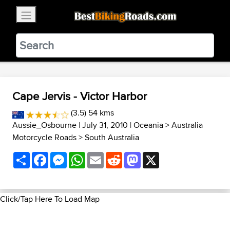
×
BestBikingRoads
Static Motion
3.99 - In Google Play
VIEW
Cape Jervis - Victor Harbor
(3.5) 54 kms
Aussie_Osbourne
| July 31, 2010 |
Oceania
>
Australia
Motorcycle Roads
>
South Australia
Share
Facebook
Messenger
WhatsApp
Email
Reddit
Mastodon
X
Click/Tap Here To Load Map