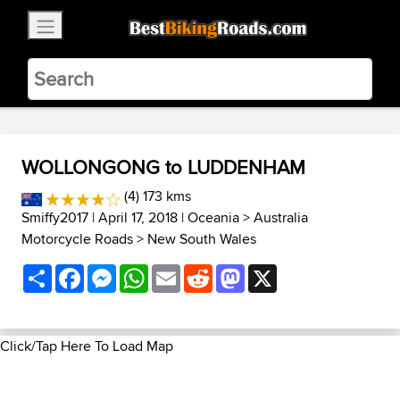
×
BestBikingRoads
Static Motion
3.99 - In Google Play
VIEW
WOLLONGONG to LUDDENHAM
(4) 173 kms
Smiffy2017
| April 17, 2018 |
Oceania
>
Australia
Motorcycle Roads
>
New South Wales
Share
Facebook
Messenger
WhatsApp
Email
Reddit
Mastodon
X
Click/Tap Here To Load Map