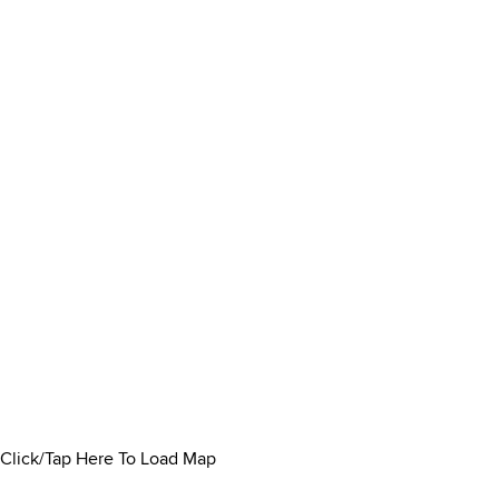
Click/Tap Here To Load Map