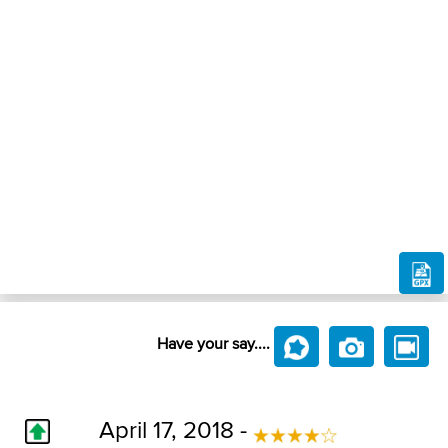
Have your say....
April 17, 2018 -