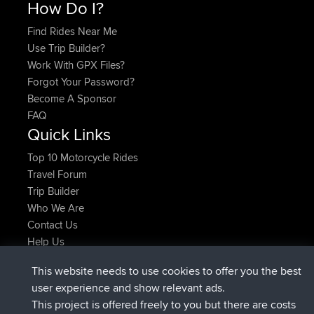
How Do I?
Find Rides Near Me
Use Trip Builder?
Work With GPX Files?
Forgot Your Password?
Become A Sponsor
FAQ
Quick Links
Top 10 Motorcycle Rides
Travel Forum
Trip Builder
Who We Are
Contact Us
Help Us
Latest Site Actions
This website needs to use cookies to offer you the best
joined
Now
AndyMn
BBR
user experience and show relevant ads.
joined
2 hrs, 28 min ago
Atanas
BBR
This project is offered freely to you but there are costs