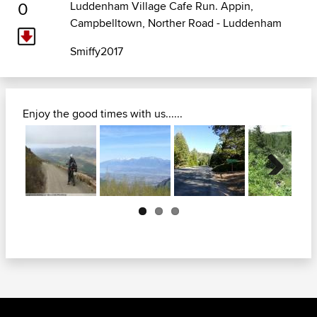
0
Luddenham Village Cafe Run. Appin,
Campbelltown, Norther Road - Luddenham
Smiffy2017
Enjoy the good times with us......
Next