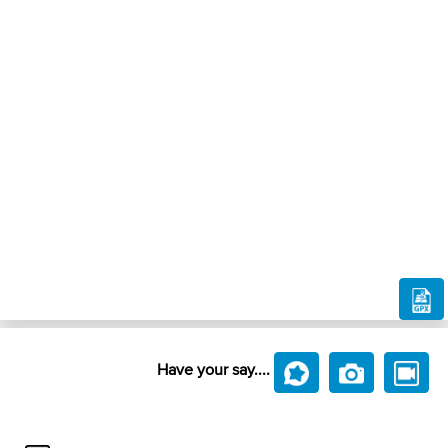
Have your say....