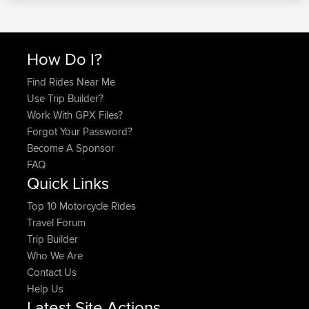
How Do I?
Find Rides Near Me
Use Trip Builder?
Work With GPX Files?
Forgot Your Password?
Become A Sponsor
FAQ
Quick Links
Top 10 Motorcycle Rides
Travel Forum
Trip Builder
Who We Are
Contact Us
Help Us
Latest Site Actions