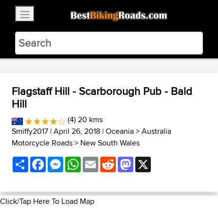
×
BestBikingRoads
Static Motion
3.99 - In Google Play
VIEW
Flagstaff Hill - Scarborough Pub - Bald
Hill
(4) 20 kms
Smiffy2017
| April 26, 2018 |
Oceania
>
Australia
Motorcycle Roads
>
New South Wales
Share
Facebook
Messenger
WhatsApp
Email
Reddit
Mastodon
X
Click/Tap Here To Load Map