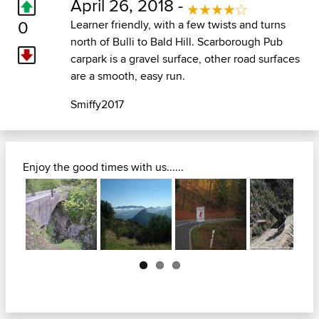
April 26, 2018 -
0
Learner friendly, with a few twists and turns
north of Bulli to Bald Hill. Scarborough Pub
carpark is a gravel surface, other road surfaces
are a smooth, easy run.
Smiffy2017
Enjoy the good times with us......
Next