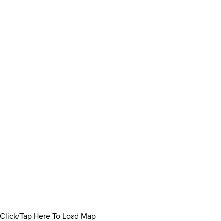
Click/Tap Here To Load Map