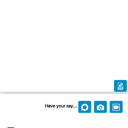
Have your say....