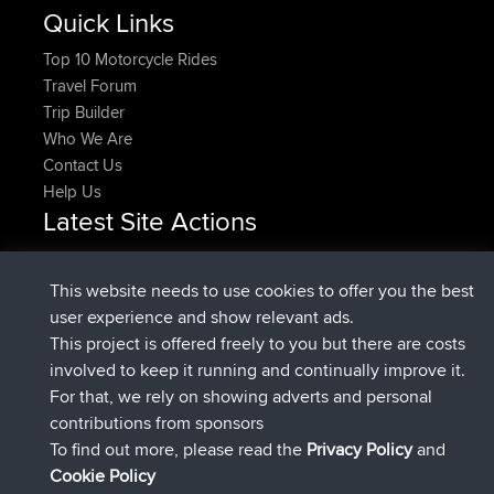
Quick Links
Top 10 Motorcycle Rides
Travel Forum
Trip Builder
Who We Are
Contact Us
Help Us
Latest Site Actions
Upvoted
FlyingBlackbird
North Devon Exmoor and
Now
Coastal blast Pt 1
This website needs to use cookies to offer you the best
Downvoted
FlyingBlackbird
North Devon Exmoor and
user experience and show relevant ads.
Now
Coastal blast Pt 1
This project is offered freely to you but there are costs
joined
12 min ago
FlyingBlackbird
BBR
involved to keep it running and continually improve it.
joined
1 hr, 21 min ago
lucious
BBR
For that, we rely on showing adverts and personal
added trip
6 hrs, 40 min ago
Kristine
test
contributions from sponsors
joined
7 hrs, 5 min ago
Kristine
BBR
To find out more, please read the
Privacy Policy
and
Connect
Cookie Policy