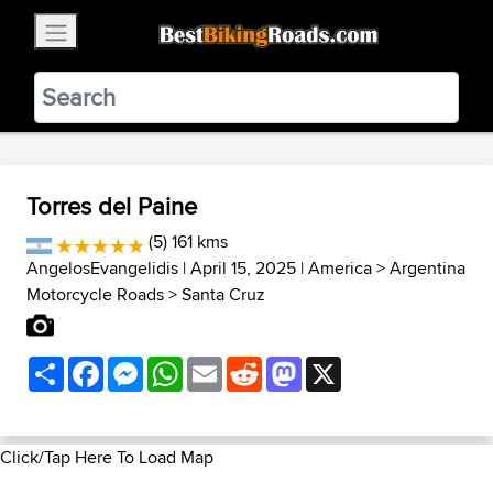
×
BestBikingRoads
Static Motion
3.99 - In Google Play
VIEW
Torres del Paine
(5) 161 kms
AngelosEvangelidis
| April 15, 2025 |
America
>
Argentina
Motorcycle Roads
>
Santa Cruz
Share
Facebook
Messenger
WhatsApp
Email
Reddit
Mastodon
X
Click/Tap Here To Load Map