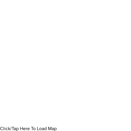
Click/Tap Here To Load Map