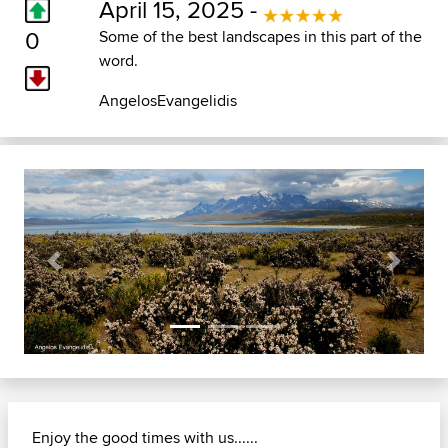
April 15, 2025 -
0
Some of the best landscapes in this part of the
word.
AngelosEvangelidis
Previous
Next
Enjoy the good times with us......