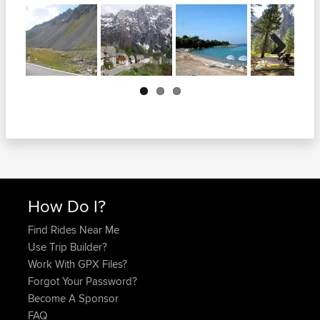
Next
How Do I?
Find Rides Near Me
Use Trip Builder?
Work With GPX Files?
Forgot Your Password?
Become A Sponsor
FAQ