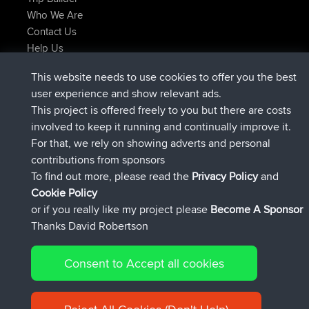
Who We Are
Contact Us
Help Us
Latest Site Actions
This website needs to use cookies to offer you the best
added trip
Now
Kristine
test
user experience and show relevant ads.
joined
24 min ago
Kristine
BBR
This project is offered freely to you but there are costs
added trip
2 hrs, 16 min ago
tmc119
USA 2027
involved to keep it running and continually improve it.
added trip
12 hrs, 17 min ago
Domwom
Holt to Home
For that, we rely on showing adverts and personal
added trip
12 hrs, 23 min ago
Domwom
Home to Holt
contributions from sponsors
joined
15 hrs, 2 min ago
Issacs
BBR
To find out more, please read the
Privacy Policy
and
Connect
Cookie Policy
or if you really like my project please
Become A Sponsor
Thanks David Robertson
Consent to Accept all cookies
© 2026 David Robertson |
|
|
Sitemap
Privacy Policy
Cookie
| 54596 Members
Policy