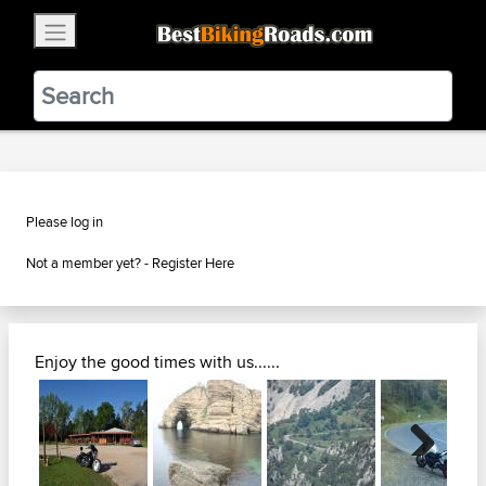
×
BestBikingRoads
Static Motion
3.99 - In Google Play
VIEW
Please log in
Not a member yet? -
Register Here
Enjoy the good times with us......