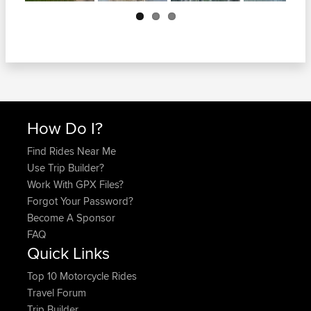
Next
How Do I?
Find Rides Near Me
Use Trip Builder?
Work With GPX Files?
Forgot Your Password?
Become A Sponsor
FAQ
Quick Links
Top 10 Motorcycle Rides
Travel Forum
Trip Builder