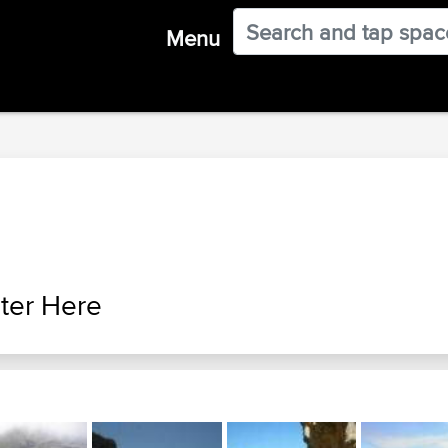
Menu
ter Here