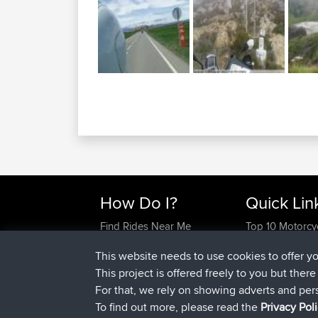
How Do I?
Quick Lin
Find Rides Near Me
Top 10 Motorcy
Use Trip Builder?
Travel Forum
This website needs to use cookies to offer y
Work With GPX Files?
Trip Builder
This project is offered freely to you but ther
Forgot Your Password?
Who We Are
For that, we rely on showing adverts and per
Become A Sponsor
Contact Us
To find out more, please read the
Privacy Pol
FAQ
Help Us