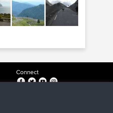
Connect