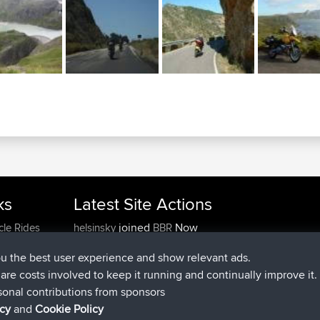
ks
Latest Site Actions
joined
Now
cle Rides
helsinsky
BBR
joined
3 hrs, 40 min ago
ItzChaos
BBR
ou the best user experience and show relevant ads.
joined
12 hrs, 40 min ago
denerocharles
BBR
e are costs involved to keep it running and continually improve it.
joined
12 hrs, 45 min ago
TheMagus
BBR
sonal contributions from sponsors
joined
12 hrs, 50 min ago
popovazari
BBR
icy
and
Cookie Policy
joined
14 hrs, 18 min ago
DeadOutside
BBR