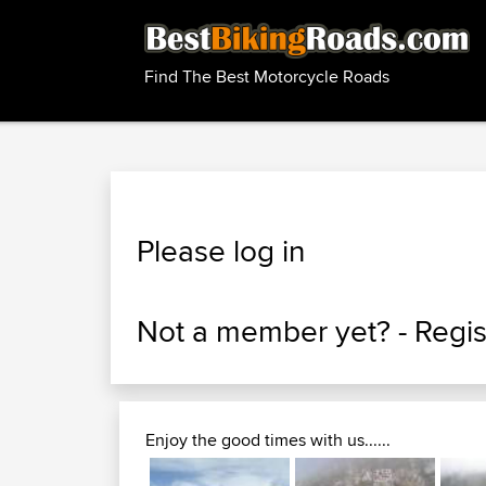
Find The Best Motorcycle Roads
Please log in
Not a member yet? -
Regis
Enjoy the good times with us......