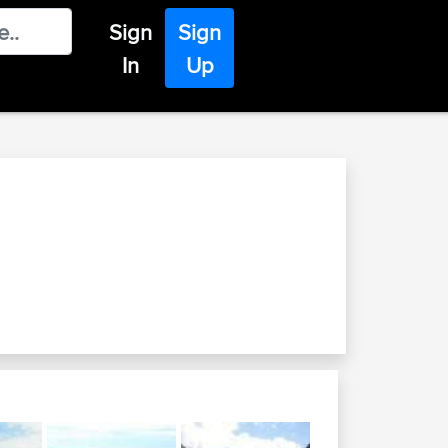
Sign
Sign
In
Up