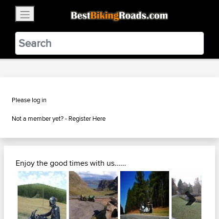
×
BestBikingRoads
Static Motion
3.99 - In Google Play
VIEW
Please log in
Not a member yet? -
Register Here
Enjoy the good times with us......