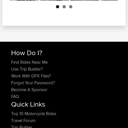
Next
How Do I?
Find Rides Near Me
Use Trip Builder?
Work With GPX Files?
Forgot Your Password?
Become A Sponsor
FAQ
Quick Links
Top 10 Motorcycle Rides
Travel Forum
Trip Builder