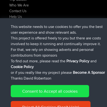
Who We Are
Contact Us
Help Us
Latest Site Actions
This website needs to use cookies to offer you the best
joined
Now
Issacs
BBR
user experience and show relevant ads.
joined
6 hrs, 22 min ago
pastyrhd
BBR
This project is offered freely to you but there are costs
joined
6 hrs, 26 min ago
majorupset
BBR
involved to keep it running and continually improve it.
added trip
17 hrs, 58 min ago
HippoFinger
Henley
For that, we rely on showing adverts and personal
joined
18 hrs, 12 min ago
HippoFinger
BBR
contributions from sponsors
added trip
22 hrs, 41 min ago
MindtheEagle
Ireland
To find out more, please read the
Privacy Policy
and
Connect
Cookie Policy
or if you really like my project please
Become A Sponsor
Thanks David Robertson
Consent to Accept all cookies
© 2026 David Robertson |
|
|
Sitemap
Privacy Policy
Cookie
| 54596 Members
Policy