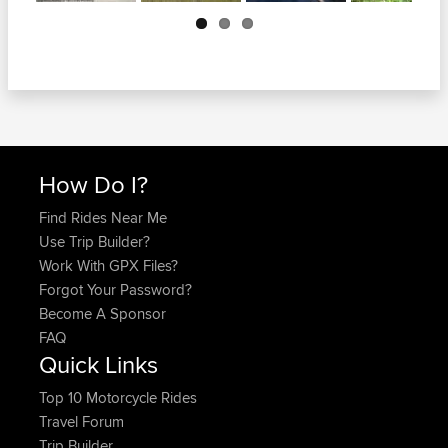
Next
How Do I?
Find Rides Near Me
Use Trip Builder?
Work With GPX Files?
Forgot Your Password?
Become A Sponsor
FAQ
Quick Links
Top 10 Motorcycle Rides
Travel Forum
Trip Builder