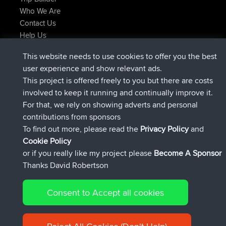
Who We Are
Contact Us
Help Us
Latest Site Actions
This website needs to use cookies to offer you the best
joined
Now
AndyMn
BBR
user experience and show relevant ads.
joined
2 hrs, 28 min ago
Atanas
BBR
This project is offered freely to you but there are costs
joined
12 hrs, 12 min ago
JimmyGER
BBR
involved to keep it running and continually improve it.
joined
18 hrs, 33 min ago
JakMartin
BBR
For that, we rely on showing adverts and personal
joined
20 hrs, 28 min ago
TimoLiam
BBR
contributions from sponsors
joined
Yesterday
helsinsky
BBR
To find out more, please read the
Privacy Policy
and
Connect
Cookie Policy
or if you really like my project please
Become A Sponsor
Thanks David Robertson
Consent to Accept all cookies
© 2026 David Robertson |
|
|
Sitemap
Privacy Policy
Cookie
| 54596 Members
Policy