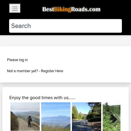
×
BestBikingRoads
Static Motion
3.99 - In Google Play
VIEW
Please log in
Not a member yet? -
Register Here
Enjoy the good times with us......