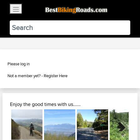
×
BestBikingRoads
Static Motion
3.99 - In Google Play
VIEW
Please log in
Not a member yet? -
Register Here
Enjoy the good times with us......