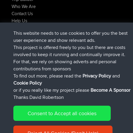
Who We Are
Contact Us
Help Us
Latest Site Actions
This website needs to use cookies to offer you the best
joined
Now
AndyMn
BBR
user experience and show relevant ads.
joined
2 hrs, 28 min ago
Atanas
BBR
This project is offered freely to you but there are costs
joined
12 hrs, 12 min ago
JimmyGER
BBR
involved to keep it running and continually improve it.
joined
18 hrs, 33 min ago
JakMartin
BBR
For that, we rely on showing adverts and personal
joined
20 hrs, 28 min ago
TimoLiam
BBR
contributions from sponsors
joined
Yesterday
helsinsky
BBR
To find out more, please read the
Privacy Policy
and
Connect
Cookie Policy
or if you really like my project please
Become A Sponsor
Thanks David Robertson
Consent to Accept all cookies
© 2026 David Robertson |
|
|
Sitemap
Privacy Policy
Cookie
| 54596 Members
Policy