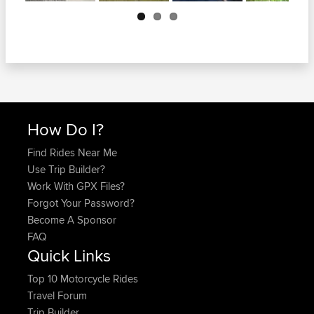
Next
How Do I?
Find Rides Near Me
Use Trip Builder?
Work With GPX Files?
Forgot Your Password?
Become A Sponsor
FAQ
Quick Links
Top 10 Motorcycle Rides
Travel Forum
Trip Builder