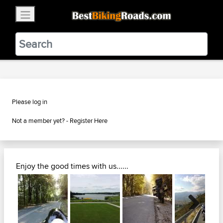
×
BestBikingRoads
Static Motion
3.99 - In Google Play
VIEW
Please log in
Not a member yet? -
Register Here
Enjoy the good times with us......