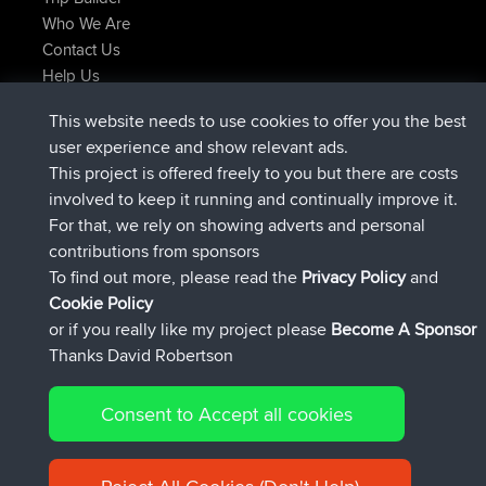
Who We Are
Contact Us
Help Us
Latest Site Actions
This website needs to use cookies to offer you the best
joined
Now
Atanas
BBR
user experience and show relevant ads.
joined
9 hrs, 44 min ago
JimmyGER
BBR
This project is offered freely to you but there are costs
joined
16 hrs, 5 min ago
JakMartin
BBR
involved to keep it running and continually improve it.
joined
18 hrs ago
TimoLiam
BBR
For that, we rely on showing adverts and personal
joined
Yesterday
helsinsky
BBR
contributions from sponsors
joined
Yesterday
ItzChaos
BBR
To find out more, please read the
Privacy Policy
and
Connect
Cookie Policy
or if you really like my project please
Become A Sponsor
Thanks David Robertson
Consent to Accept all cookies
© 2026 David Robertson |
|
|
Sitemap
Privacy Policy
Cookie
| 54596 Members
Policy