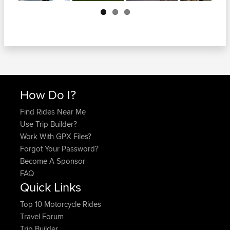
Next
How Do I?
Find Rides Near Me
Use Trip Builder?
Work With GPX Files?
Forgot Your Password?
Become A Sponsor
FAQ
Quick Links
Top 10 Motorcycle Rides
Travel Forum
Trip Builder