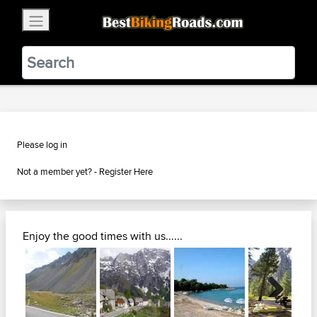
×
BestBikingRoads
Static Motion
3.99 - In Google Play
VIEW
Please log in
Not a member yet? -
Register Here
Enjoy the good times with us......