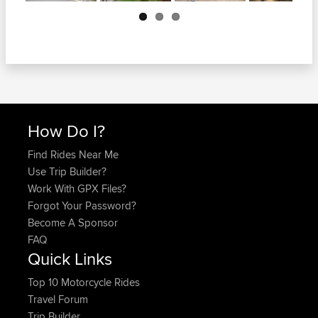
Next
How Do I?
Find Rides Near Me
Use Trip Builder?
Work With GPX Files?
Forgot Your Password?
Become A Sponsor
FAQ
Quick Links
Top 10 Motorcycle Rides
Travel Forum
Trip Builder