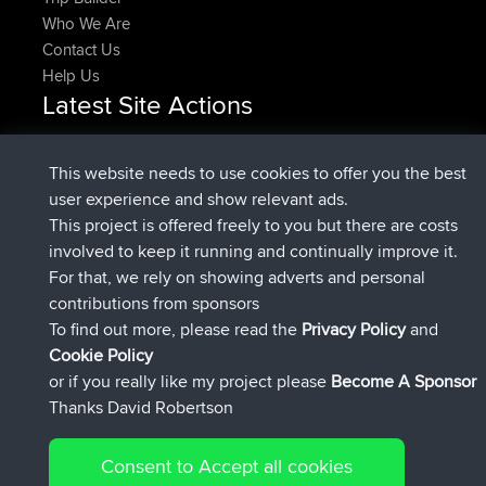
Who We Are
Contact Us
Help Us
Latest Site Actions
Upvoted
FlyingBlackbird
North Devon Exmoor and
Now
Coastal blast Pt 1
This website needs to use cookies to offer you the best
Downvoted
FlyingBlackbird
North Devon Exmoor and
user experience and show relevant ads.
Now
Coastal blast Pt 1
This project is offered freely to you but there are costs
joined
12 min ago
FlyingBlackbird
BBR
involved to keep it running and continually improve it.
joined
1 hr, 21 min ago
lucious
BBR
For that, we rely on showing adverts and personal
added trip
6 hrs, 40 min ago
Kristine
test
contributions from sponsors
joined
7 hrs, 5 min ago
Kristine
BBR
To find out more, please read the
Privacy Policy
and
Connect
Cookie Policy
or if you really like my project please
Become A Sponsor
Thanks David Robertson
Consent to Accept all cookies