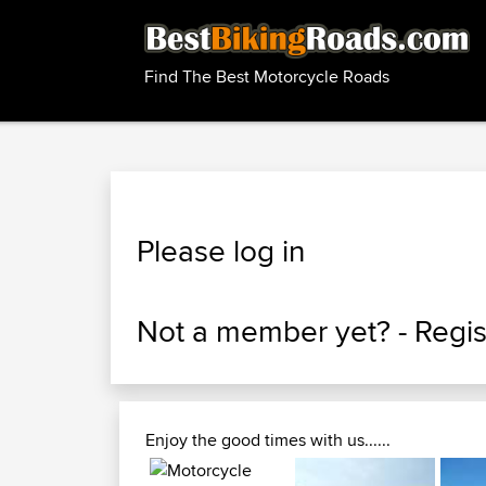
Find The Best Motorcycle Roads
Please log in
Not a member yet? -
Regis
Enjoy the good times with us......