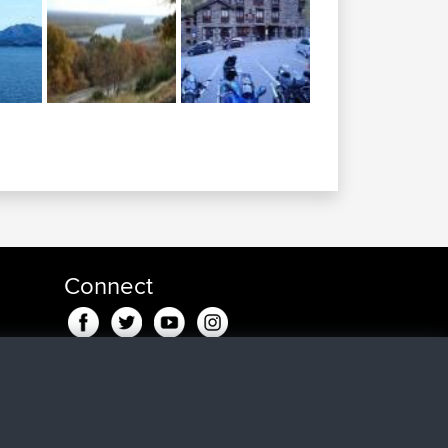
Connect