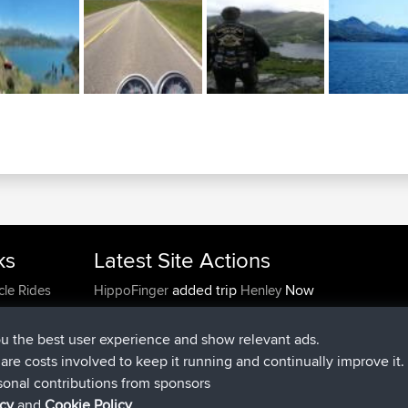
ks
Latest Site Actions
added trip
Now
cle Rides
HippoFinger
Henley
joined
14 min ago
HippoFinger
BBR
added trip
4 hrs, 43 min ago
MindtheEagle
Ireland
ou the best user experience and show relevant ads.
added route from
Erikkreuk
Mobile App
Rondje
e are costs involved to keep it running and continually improve it.
5 hrs, 51 min ago
IJsselmaar
sonal contributions from sponsors
joined
8 hrs, 3 min ago
qusemkd
BBR
icy
and
Cookie Policy