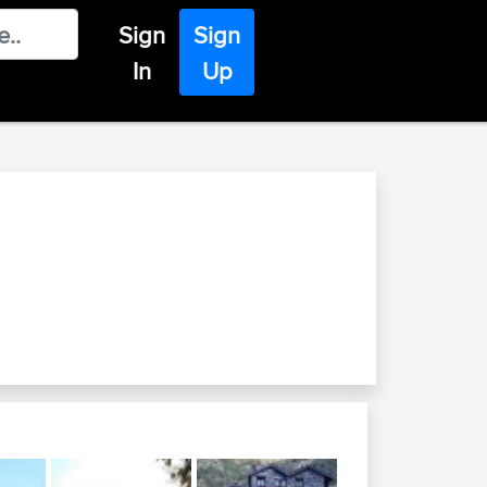
Sign
Sign
In
Up