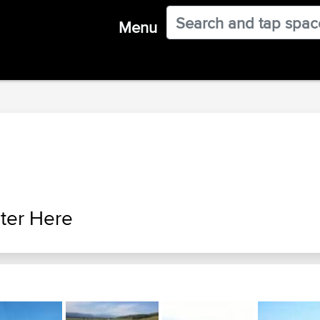
Menu
ter Here