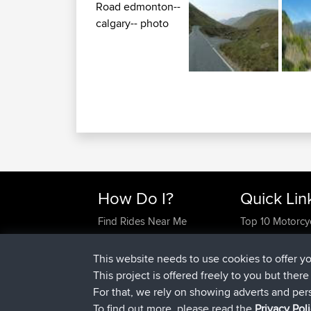
How Do I?
Quick Lin
Find Rides Near Me
Top 10 Motorcy
Use Trip Builder?
Travel Forum
Work With GPX Files?
Trip Builder
This website needs to use cookies to offer y
Forgot Your Password?
Who We Are
This project is offered freely to you but ther
Become A Sponsor
Contact Us
For that, we rely on showing adverts and per
FAQ
Help Us
To find out more, please read the
Privacy Pol