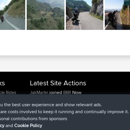
ks
Latest Site Actions
joined
Now
cle Rides
JakMartin
BBR
joined
1 hr, 54 min ago
TimoLiam
BBR
ou the best user experience and show relevant ads.
joined
8 hrs, 39 min ago
helsinsky
BBR
e are costs involved to keep it running and continually improve it.
joined
12 hrs, 19 min ago
ItzChaos
BBR
sonal contributions from sponsors
joined
21 hrs, 20 min ago
denerocharles
BBR
icy
and
Cookie Policy
joined
21 hrs, 24 min ago
TheMagus
BBR