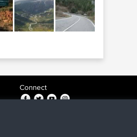
Connect