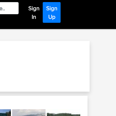
Sign
Sign
In
Up