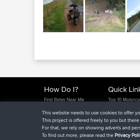
How Do I?
Quick Lin
Find Rides Near Me
Top 10 Motorcy
Use Trip Builder?
Travel Forum
This website needs to use cookies to offer y
Work With GPX Files?
Trip Builder
This project is offered freely to you but ther
Forgot Your Password?
Who We Are
For that, we rely on showing adverts and per
Become A Sponsor
Contact Us
To find out more, please read the
Privacy Pol
FAQ
Help Us