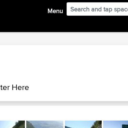
Menu
ter Here