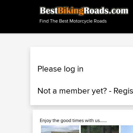
Find The Best Motorcycle Roads
Please log in
Not a member yet? -
Regis
Enjoy the good times with us......