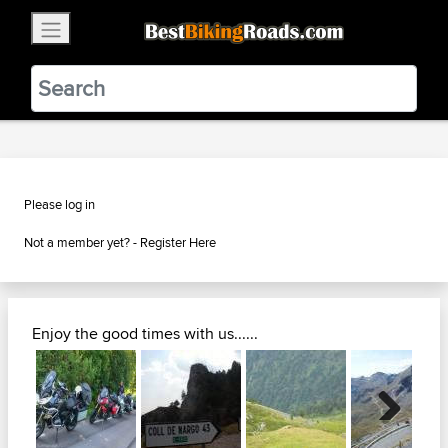
×
BestBikingRoads
Static Motion
3.99 - In Google Play
VIEW
Please log in
Not a member yet? -
Register Here
Enjoy the good times with us......