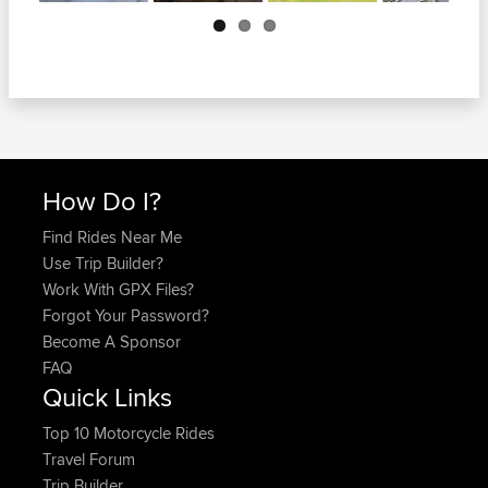
Next
How Do I?
Find Rides Near Me
Use Trip Builder?
Work With GPX Files?
Forgot Your Password?
Become A Sponsor
FAQ
Quick Links
Top 10 Motorcycle Rides
Travel Forum
Trip Builder