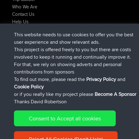
Who We Are
Contact Us
Help Us
Latest Site Actions
This website needs to use cookies to offer you the best
added trip
Now
Domwom
Holt to Home
user experience and show relevant ads.
added trip
6 min ago
Domwom
Home to Holt
This project is offered freely to you but there are costs
joined
2 hrs, 44 min ago
Issacs
BBR
involved to keep it running and continually improve it.
joined
9 hrs, 6 min ago
pastyrhd
BBR
For that, we rely on showing adverts and personal
joined
9 hrs, 11 min ago
majorupset
BBR
contributions from sponsors
added trip
20 hrs, 42 min ago
HippoFinger
Henley
To find out more, please read the
Privacy Policy
and
Connect
Cookie Policy
or if you really like my project please
Become A Sponsor
Thanks David Robertson
Consent to Accept all cookies
© 2026 David Robertson |
|
|
Sitemap
Privacy Policy
Cookie
| 54596 Members
Policy