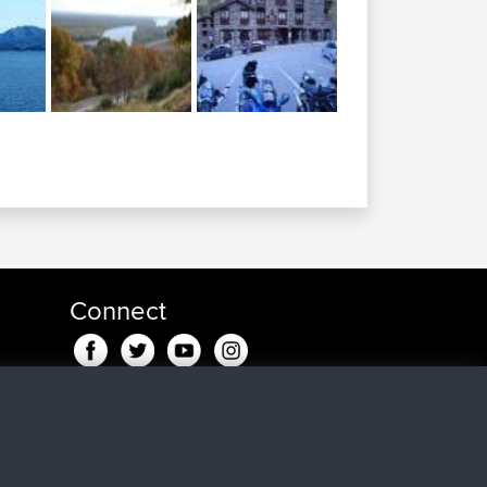
Connect