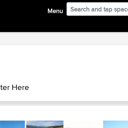
Menu
ter Here