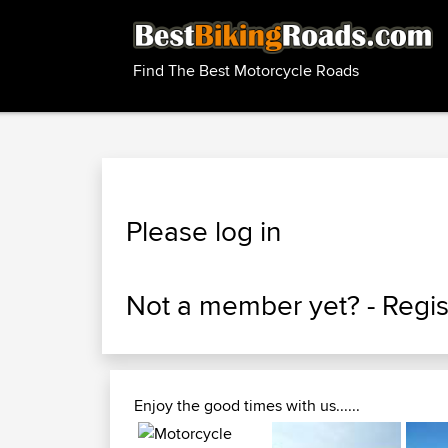
Find The Best Motorcycle Roads
Please log in
Not a member yet? -
Regis
Enjoy the good times with us......