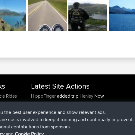
ks
Latest Site Actions
added trip
Now
cle Rides
HippoFinger
Henley
joined
14 min ago
HippoFinger
BBR
added trip
4 hrs, 43 min ago
MindtheEagle
Ireland
ou the best user experience and show relevant ads.
added route from
Erikkreuk
Mobile App
Rondje
e are costs involved to keep it running and continually improve it.
5 hrs, 51 min ago
IJsselmaar
sonal contributions from sponsors
joined
8 hrs, 3 min ago
qusemkd
BBR
icy
and
Cookie Policy