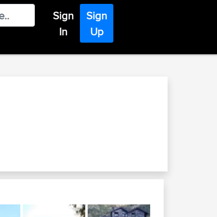
Sign
Sign
In
Up