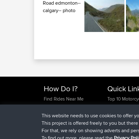
How Do I?
Quick Lin
Find Rides Near Me
Top 10 Motorcy
Use Trip Builder?
Travel Forum
Work With GPX Files?
Trip Builder
This website needs to use cookies to offer y
Forgot Your Password?
Who We Are
This project is offered freely to you but ther
Become A Sponsor
Contact Us
For that, we rely on showing adverts and per
FAQ
Help Us
To find out more, please read the
Privacy Pol