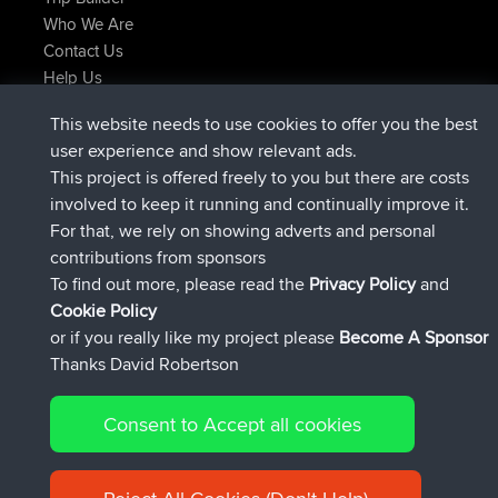
Who We Are
Contact Us
Help Us
Latest Site Actions
This website needs to use cookies to offer you the best
joined
Now
Atanas
BBR
user experience and show relevant ads.
joined
9 hrs, 44 min ago
JimmyGER
BBR
This project is offered freely to you but there are costs
joined
16 hrs, 5 min ago
JakMartin
BBR
involved to keep it running and continually improve it.
joined
18 hrs ago
TimoLiam
BBR
For that, we rely on showing adverts and personal
joined
Yesterday
helsinsky
BBR
contributions from sponsors
joined
Yesterday
ItzChaos
BBR
To find out more, please read the
Privacy Policy
and
Connect
Cookie Policy
or if you really like my project please
Become A Sponsor
Thanks David Robertson
Consent to Accept all cookies
© 2026 David Robertson |
|
|
Sitemap
Privacy Policy
Cookie
| 54596 Members
Policy