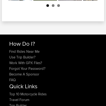
Next
How Do I?
Find Rides Near Me
Use Trip Builder?
Work With GPX Files?
Forgot Your Password?
Become A Sponsor
FAQ
Quick Links
Top 10 Motorcycle Rides
Travel Forum
Trip Builder