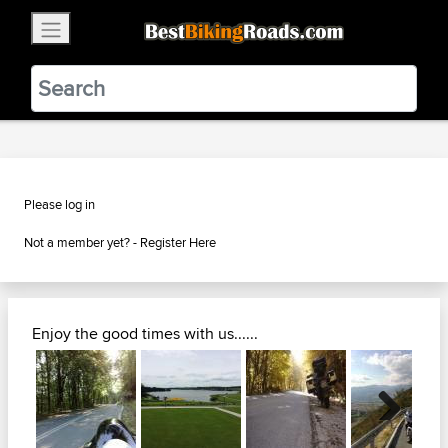
×
BestBikingRoads
Static Motion
3.99 - In Google Play
VIEW
Please log in
Not a member yet? -
Register Here
Enjoy the good times with us......