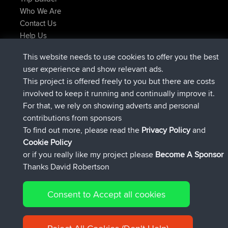
Who We Are
Contact Us
Help Us
Latest Site Actions
This website needs to use cookies to offer you the best
joined
Now
JimmyGER
BBR
user experience and show relevant ads.
joined
6 hrs, 21 min ago
JakMartin
BBR
This project is offered freely to you but there are costs
joined
8 hrs, 16 min ago
TimoLiam
BBR
involved to keep it running and continually improve it.
joined
15 hrs, 1 min ago
helsinsky
BBR
For that, we rely on showing adverts and personal
joined
18 hrs, 41 min ago
ItzChaos
BBR
contributions from sponsors
joined
Yesterday
denerocharles
BBR
To find out more, please read the
Privacy Policy
and
Connect
Cookie Policy
or if you really like my project please
Become A Sponsor
Thanks David Robertson
Consent to Accept all cookies
© 2026 David Robertson |
|
|
Sitemap
Privacy Policy
Cookie
| 54596 Members
Policy