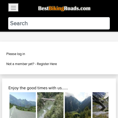
×
BestBikingRoads
Static Motion
3.99 - In Google Play
VIEW
Please log in
Not a member yet? -
Register Here
Enjoy the good times with us......