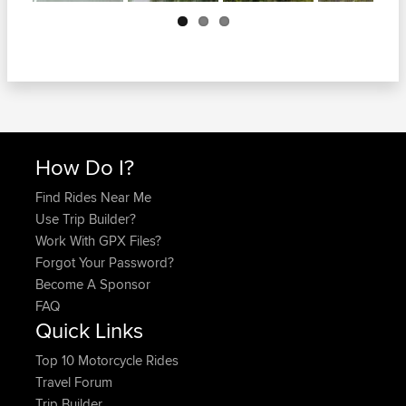
Next
How Do I?
Find Rides Near Me
Use Trip Builder?
Work With GPX Files?
Forgot Your Password?
Become A Sponsor
FAQ
Quick Links
Top 10 Motorcycle Rides
Travel Forum
Trip Builder