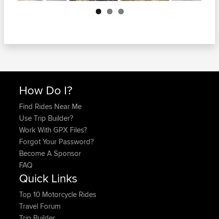
Next
How Do I?
Find Rides Near Me
Use Trip Builder?
Work With GPX Files?
Forgot Your Password?
Become A Sponsor
FAQ
Quick Links
Top 10 Motorcycle Rides
Travel Forum
Trip Builder