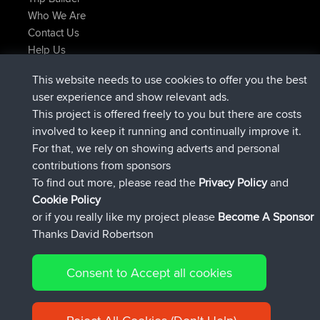
Who We Are
Contact Us
Help Us
Latest Site Actions
This website needs to use cookies to offer you the best
Deleted Route Now
joshawk
user experience and show relevant ads.
joined
9 hrs, 40 min ago
AndyMn
BBR
This project is offered freely to you but there are costs
joined
12 hrs, 8 min ago
Atanas
BBR
involved to keep it running and continually improve it.
joined
21 hrs, 52 min ago
JimmyGER
BBR
For that, we rely on showing adverts and personal
joined
Yesterday
JakMartin
BBR
contributions from sponsors
joined
Yesterday
TimoLiam
BBR
To find out more, please read the
Privacy Policy
and
Connect
Cookie Policy
or if you really like my project please
Become A Sponsor
Thanks David Robertson
Consent to Accept all cookies
© 2026 David Robertson |
|
|
Sitemap
Privacy Policy
Cookie
| 54613 Members
Policy