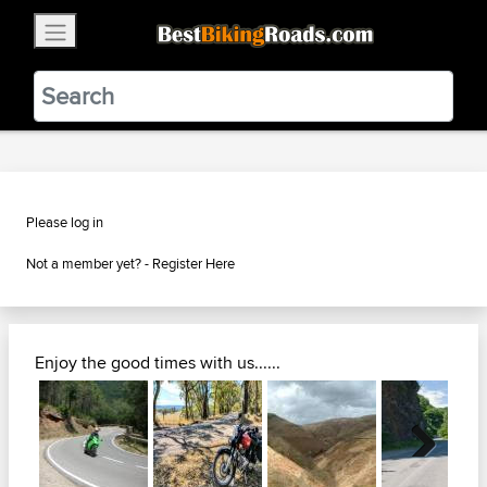
×
BestBikingRoads
Static Motion
3.99 - In Google Play
VIEW
Please log in
Not a member yet? -
Register Here
Enjoy the good times with us......