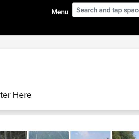
Menu
ter Here