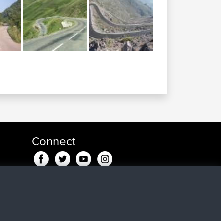
Connect