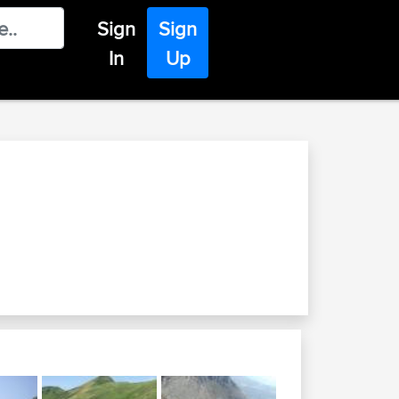
Sign
Sign
In
Up