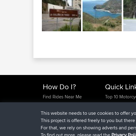
How Do I?
Quick Lin
Find Rides Near Me
Top 10 Motorcy
Use Trip Builder?
Travel Forum
Work With GPX Files?
Trip Builder
This website needs to use cookies to offer y
Forgot Your Password?
Who We Are
This project is offered freely to you but ther
Become A Sponsor
Contact Us
For that, we rely on showing adverts and per
FAQ
Help Us
To find out more, please read the
Privacy Pol