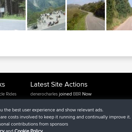
ks
Latest Site Actions
joined
Now
cle Rides
denerocharles
BBR
joined
4 min ago
TheMagus
BBR
joined
10 min ago
popovazari
BBR
ou the best user experience and show relevant ads.
joined
1 hr, 38 min ago
DeadOutside
BBR
e are costs involved to keep it running and continually improve it.
joined
1 hr, 49 min ago
Rocinante
BBR
sonal contributions from sponsors
Upvoted
FlyingBlackbird
North Devon Exmoor and
icy
and
Cookie Policy