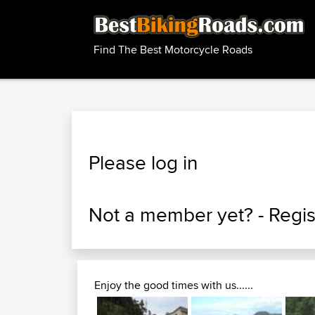
Find The Best Motorcycle Roads
Please log in
Not a member yet? -
Regis
Enjoy the good times with us......