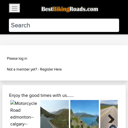
×
BestBikingRoads
Static Motion
3.99 - In Google Play
VIEW
Please log in
Not a member yet? -
Register Here
Enjoy the good times with us......