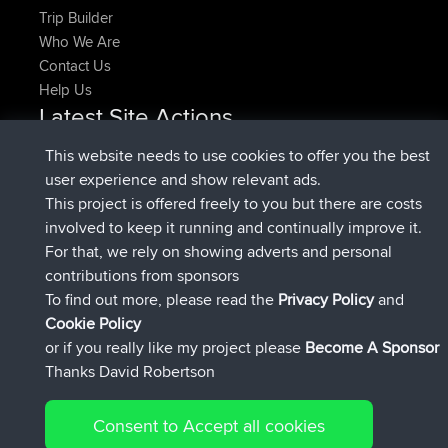
Trip Builder
Who We Are
Contact Us
Help Us
Latest Site Actions
added trip
Now
HippoFinger
Henley
This website needs to use cookies to offer you the best
joined
14 min ago
HippoFinger
BBR
user experience and show relevant ads.
added trip
4 hrs, 43 min ago
MindtheEagle
Ireland
This project is offered freely to you but there are costs
added route from
Erikkreuk
Mobile App
Rondje
involved to keep it running and continually improve it.
5 hrs, 51 min ago
IJsselmaar
For that, we rely on showing adverts and personal
joined
8 hrs, 3 min ago
qusemkd
BBR
contributions from sponsors
joined
18 hrs, 23 min ago
PittigePeetje
BBR
To find out more, please read the
Privacy Policy
and
Connect
Cookie Policy
or if you really like my project please
Become A Sponsor
Thanks David Robertson
Consent to Accept all cookies