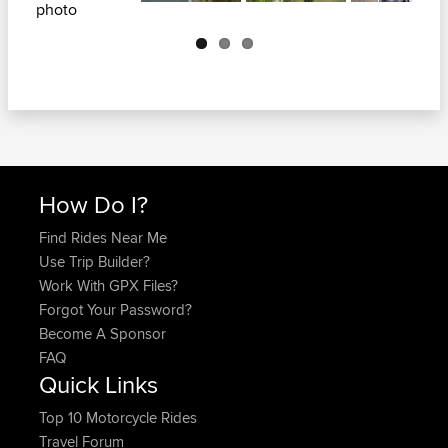
Next
How Do I?
Find Rides Near Me
Use Trip Builder?
Work With GPX Files?
Forgot Your Password?
Become A Sponsor
FAQ
Quick Links
Top 10 Motorcycle Rides
Travel Forum