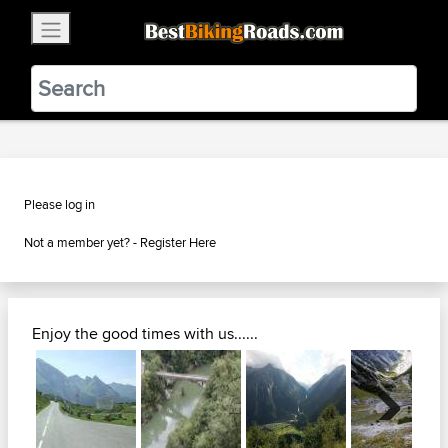
×
BestBikingRoads
Static Motion
3.99 - In Google Play
VIEW
Please log in
Not a member yet? -
Register Here
Enjoy the good times with us......