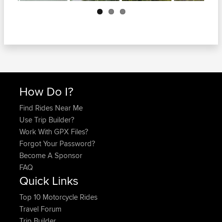
Next
How Do I?
Find Rides Near Me
Use Trip Builder?
Work With GPX Files?
Forgot Your Password?
Become A Sponsor
FAQ
Quick Links
Top 10 Motorcycle Rides
Travel Forum
Trip Builder