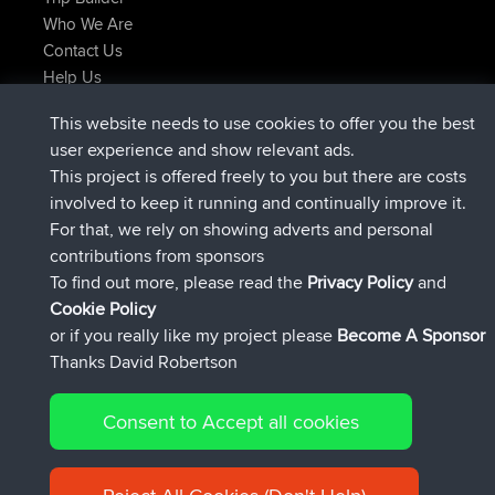
Who We Are
Contact Us
Help Us
Latest Site Actions
This website needs to use cookies to offer you the best
joined
Now
JimmyGER
BBR
user experience and show relevant ads.
joined
6 hrs, 21 min ago
JakMartin
BBR
This project is offered freely to you but there are costs
joined
8 hrs, 16 min ago
TimoLiam
BBR
involved to keep it running and continually improve it.
joined
15 hrs, 1 min ago
helsinsky
BBR
For that, we rely on showing adverts and personal
joined
18 hrs, 41 min ago
ItzChaos
BBR
contributions from sponsors
joined
Yesterday
denerocharles
BBR
To find out more, please read the
Privacy Policy
and
Connect
Cookie Policy
or if you really like my project please
Become A Sponsor
Thanks David Robertson
Consent to Accept all cookies
© 2026 David Robertson |
|
|
Sitemap
Privacy Policy
Cookie
| 54596 Members
Policy