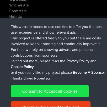
Who We Are
Contact Us
Help Us
Latest Site Actions
This website needs to use cookies to offer you the best
joined
Now
TimoLiam
BBR
user experience and show relevant ads.
joined
6 hrs, 44 min ago
helsinsky
BBR
This project is offered freely to you but there are costs
joined
10 hrs, 24 min ago
ItzChaos
BBR
involved to keep it running and continually improve it.
joined
19 hrs, 25 min ago
denerocharles
BBR
For that, we rely on showing adverts and personal
joined
19 hrs, 30 min ago
TheMagus
BBR
contributions from sponsors
joined
19 hrs, 35 min ago
popovazari
BBR
To find out more, please read the
Privacy Policy
and
Connect
Cookie Policy
or if you really like my project please
Become A Sponsor
Thanks David Robertson
Consent to Accept all cookies
© 2026 David Robertson |
|
|
Sitemap
Privacy Policy
Cookie
| 54596 Members
Policy