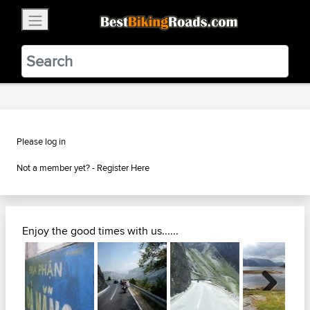
×
BestBikingRoads
Static Motion
3.99 - In Google Play
VIEW
Please log in
Not a member yet? -
Register Here
Enjoy the good times with us......