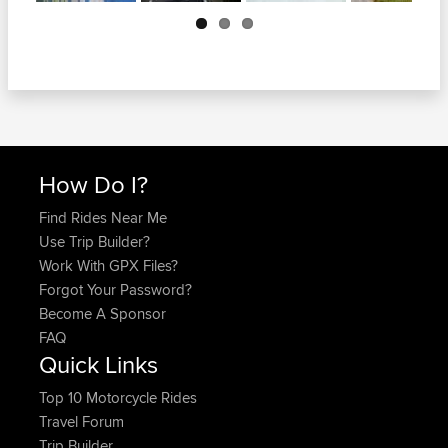
Next
How Do I?
Find Rides Near Me
Use Trip Builder?
Work With GPX Files?
Forgot Your Password?
Become A Sponsor
FAQ
Quick Links
Top 10 Motorcycle Rides
Travel Forum
Trip Builder