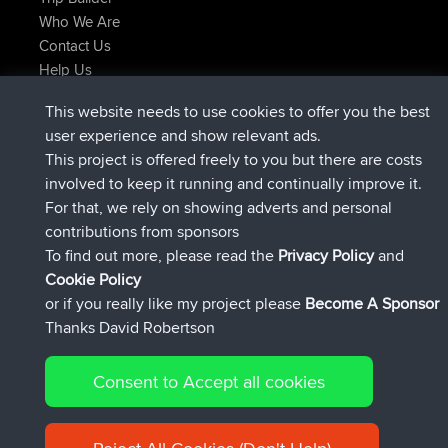
Who We Are
Contact Us
Help Us
Latest Site Actions
This website needs to use cookies to offer you the best
joined
Now
ItzChaos
BBR
user experience and show relevant ads.
joined
9 hrs ago
denerocharles
BBR
This project is offered freely to you but there are costs
joined
9 hrs, 5 min ago
TheMagus
BBR
involved to keep it running and continually improve it.
joined
9 hrs, 10 min ago
popovazari
BBR
For that, we rely on showing adverts and personal
joined
10 hrs, 38 min ago
DeadOutside
BBR
contributions from sponsors
joined
10 hrs, 50 min ago
Rocinante
BBR
To find out more, please read the
Privacy Policy
and
Connect
Cookie Policy
or if you really like my project please
Become A Sponsor
Thanks David Robertson
Consent to Accept all cookies
© 2026 David Robertson |
|
|
Sitemap
Privacy Policy
Cookie
| 54596 Members
Policy