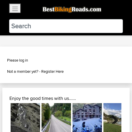
×
BestBikingRoads
Static Motion
3.99 - In Google Play
VIEW
Please log in
Not a member yet? -
Register Here
Enjoy the good times with us......