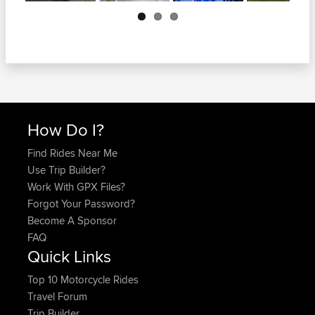
Next
How Do I?
Find Rides Near Me
Use Trip Builder?
Work With GPX Files?
Forgot Your Password?
Become A Sponsor
FAQ
Quick Links
Top 10 Motorcycle Rides
Travel Forum
Trip Builder