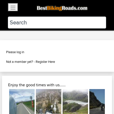
×
BestBikingRoads
Static Motion
3.99 - In Google Play
VIEW
Please log in
Not a member yet? -
Register Here
Enjoy the good times with us......