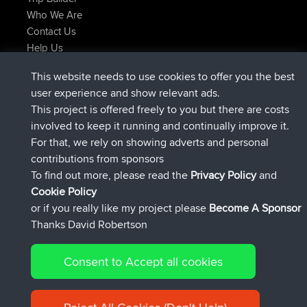
Who We Are
Contact Us
Help Us
Latest Site Actions
This website needs to use cookies to offer you the best
joined
Now
helsinsky
BBR
user experience and show relevant ads.
joined
3 hrs, 40 min ago
ItzChaos
BBR
This project is offered freely to you but there are costs
joined
12 hrs, 40 min ago
denerocharles
BBR
involved to keep it running and continually improve it.
joined
12 hrs, 45 min ago
TheMagus
BBR
For that, we rely on showing adverts and personal
joined
12 hrs, 50 min ago
popovazari
BBR
contributions from sponsors
joined
14 hrs, 18 min ago
DeadOutside
BBR
To find out more, please read the
Privacy Policy
and
Connect
Cookie Policy
or if you really like my project please
Become A Sponsor
Thanks David Robertson
Consent to Accept all cookies
© 2026 David Robertson |
|
|
Sitemap
Privacy Policy
Cookie
| 54596 Members
Policy