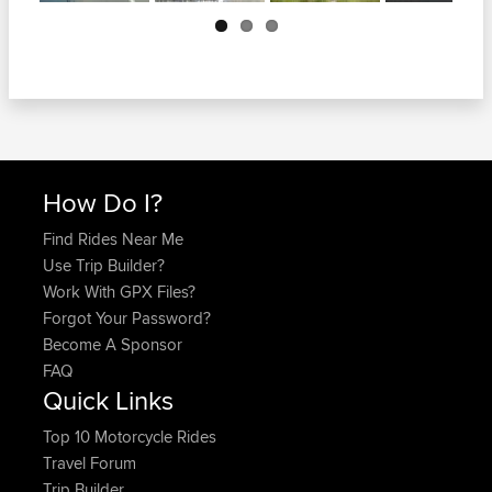
Next
How Do I?
Find Rides Near Me
Use Trip Builder?
Work With GPX Files?
Forgot Your Password?
Become A Sponsor
FAQ
Quick Links
Top 10 Motorcycle Rides
Travel Forum
Trip Builder