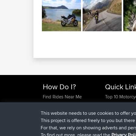
How Do I?
Quick Lin
Find Rides Near Me
Top 10 Motorcy
Use Trip Builder?
Travel Forum
Work With GPX Files?
Trip Builder
This website needs to use cookies to offer y
Forgot Your Password?
Who We Are
This project is offered freely to you but ther
Become A Sponsor
Contact Us
For that, we rely on showing adverts and per
FAQ
Help Us
To find out more, please read the
Privacy Pol