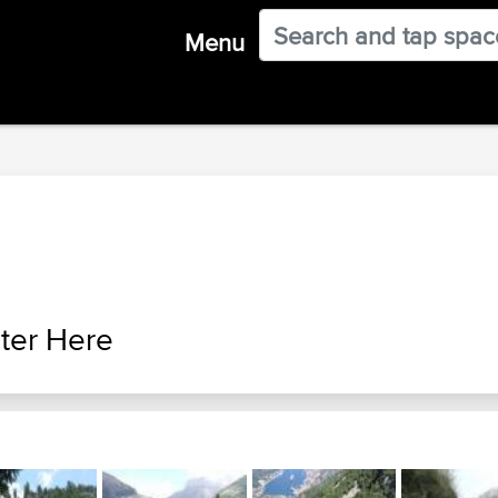
Menu
ter Here