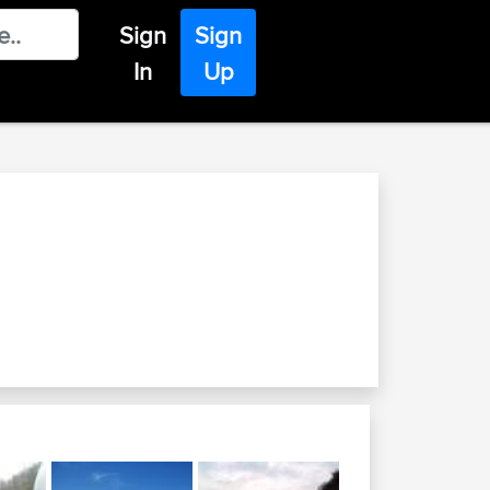
Sign
Sign
In
Up