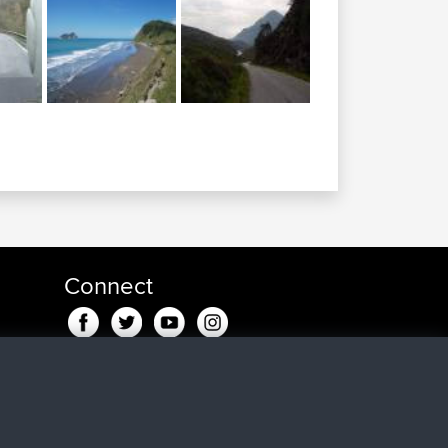
Connect