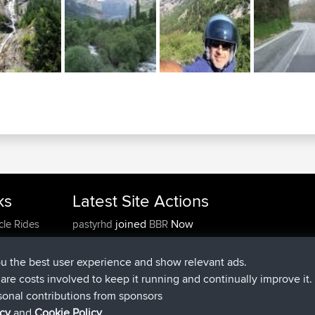
ks
Latest Site Actions
joined
Now
cle Rides
pastyrhd
BBR
joined
4 min ago
majorupset
BBR
added trip
11 hrs, 36 min ago
HippoFinger
Henley
ou the best user experience and show relevant ads.
joined
11 hrs, 50 min ago
HippoFinger
BBR
e are costs involved to keep it running and continually improve it.
added trip
16 hrs, 19 min ago
MindtheEagle
Ireland
sonal contributions from sponsors
added route from
Erikkreuk
Mobile App
Rondje
icy
and
Cookie Policy