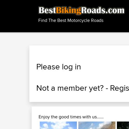
Find The Best Motorcycle Roads
Please log in
Not a member yet? -
Regis
Enjoy the good times with us......