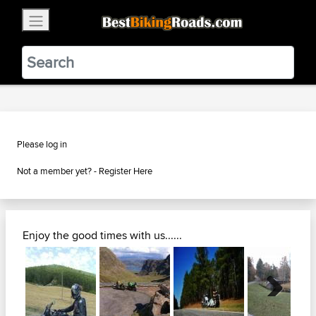
×
BestBikingRoads
Static Motion
3.99 - In Google Play
VIEW
Please log in
Not a member yet? -
Register Here
Enjoy the good times with us......