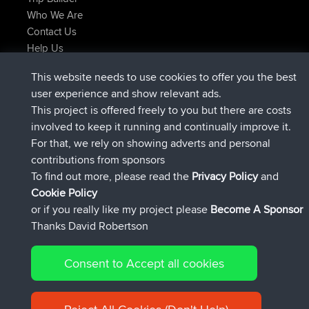
Who We Are
Contact Us
Help Us
Latest Site Actions
This website needs to use cookies to offer you the best
joined
Now
Issacs
BBR
user experience and show relevant ads.
joined
6 hrs, 22 min ago
pastyrhd
BBR
This project is offered freely to you but there are costs
joined
6 hrs, 26 min ago
majorupset
BBR
involved to keep it running and continually improve it.
added trip
17 hrs, 58 min ago
HippoFinger
Henley
For that, we rely on showing adverts and personal
joined
18 hrs, 12 min ago
HippoFinger
BBR
contributions from sponsors
added trip
22 hrs, 41 min ago
MindtheEagle
Ireland
To find out more, please read the
Privacy Policy
and
Connect
Cookie Policy
or if you really like my project please
Become A Sponsor
Thanks David Robertson
Consent to Accept all cookies
© 2026 David Robertson |
|
|
Sitemap
Privacy Policy
Cookie
| 54596 Members
Policy