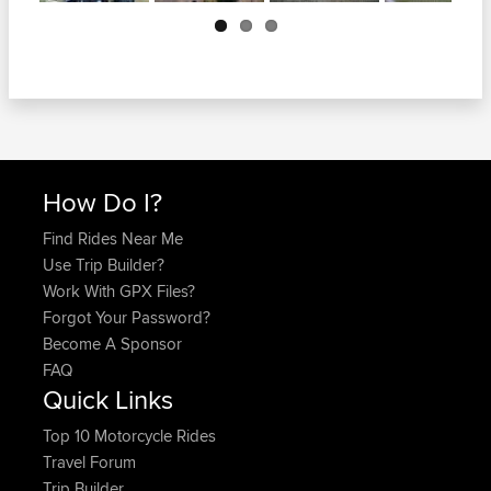
Next
How Do I?
Find Rides Near Me
Use Trip Builder?
Work With GPX Files?
Forgot Your Password?
Become A Sponsor
FAQ
Quick Links
Top 10 Motorcycle Rides
Travel Forum
Trip Builder