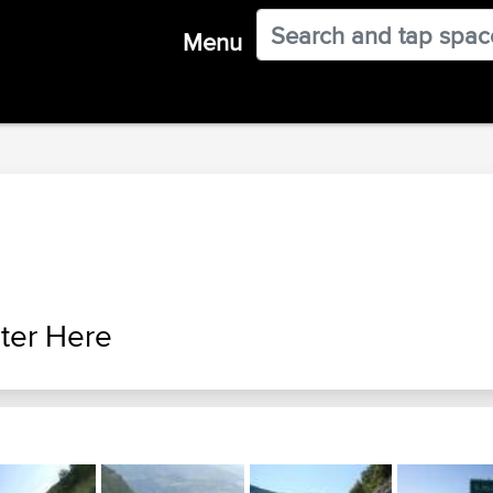
Menu
ter Here