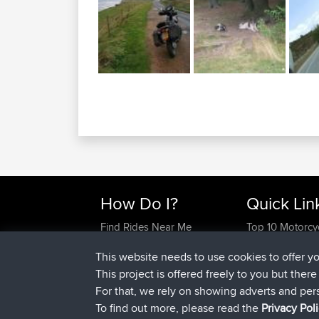
How Do I?
Quick Lin
Find Rides Near Me
Top 10 Motorcy
Use Trip Builder?
Travel Forum
This website needs to use cookies to offer y
Work With GPX Files?
Trip Builder
This project is offered freely to you but ther
Forgot Your Password?
Who We Are
For that, we rely on showing adverts and per
Become A Sponsor
Contact Us
To find out more, please read the
Privacy Pol
FAQ
Help Us