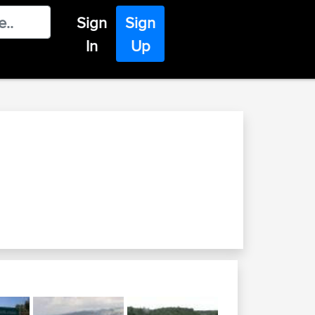
Sign
Sign
In
Up