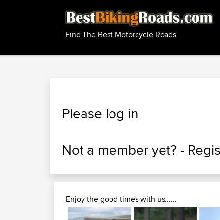
Find The Best Motorcycle Roads
Please log in
Not a member yet? -
Regis
Enjoy the good times with us......