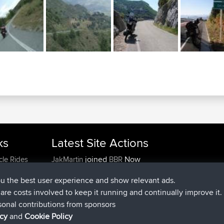
ks
Latest Site Actions
joined
Now
cle Rides
JakMartin
BBR
joined
1 hr, 54 min ago
TimoLiam
BBR
ou the best user experience and show relevant ads.
joined
8 hrs, 39 min ago
helsinsky
BBR
e are costs involved to keep it running and continually improve it.
joined
12 hrs, 19 min ago
ItzChaos
BBR
sonal contributions from sponsors
joined
21 hrs, 20 min ago
denerocharles
BBR
icy
and
Cookie Policy
joined
21 hrs, 24 min ago
TheMagus
BBR