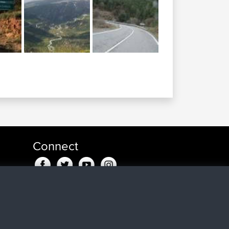
Connect