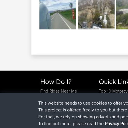
How Do I?
Quick Lin
Find Rides Near Me
Top 10 Motorcy
Use Trip Builder?
Travel Forum
This website needs to use cookies to offer y
Work With GPX Files?
Trip Builder
This project is offered freely to you but ther
Forgot Your Password?
Who We Are
For that, we rely on showing adverts and per
Become A Sponsor
Contact Us
To find out more, please read the
Privacy Pol
FAQ
Help Us