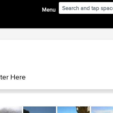
Menu
ter Here