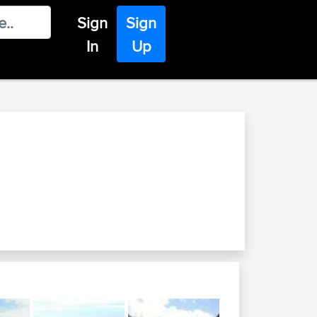
Sign
Sign
In
Up