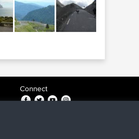
Connect