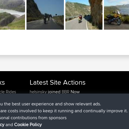
ks
Latest Site Actions
joined
Now
cle Rides
helsinsky
BBR
joined
3 hrs, 40 min ago
ItzChaos
BBR
ou the best user experience and show relevant ads.
joined
12 hrs, 40 min ago
denerocharles
BBR
e are costs involved to keep it running and continually improve it.
joined
12 hrs, 45 min ago
TheMagus
BBR
sonal contributions from sponsors
joined
12 hrs, 50 min ago
popovazari
BBR
icy
and
Cookie Policy
joined
14 hrs, 18 min ago
DeadOutside
BBR