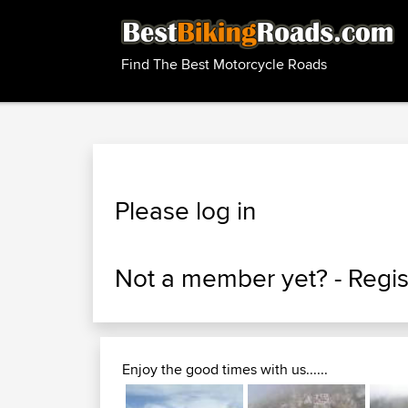
Find The Best Motorcycle Roads
Please log in
Not a member yet? -
Regis
Enjoy the good times with us......