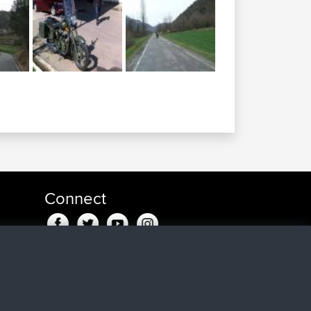
Connect