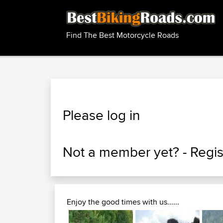
Find The Best Motorcycle Roads
Please log in
Not a member yet? -
Regis
Enjoy the good times with us......