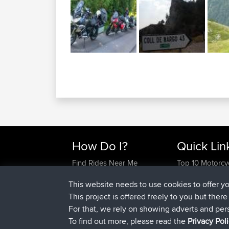
How Do I?
Quick Lin
Find Rides Near Me
Top 10 Motorcy
Use Trip Builder?
Travel Forum
This website needs to use cookies to offer y
Work With GPX Files?
Trip Builder
This project is offered freely to you but ther
Forgot Your Password?
Who We Are
For that, we rely on showing adverts and per
Become A Sponsor
Contact Us
To find out more, please read the
Privacy Pol
FAQ
Help Us