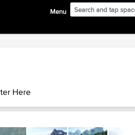
Menu
ter Here