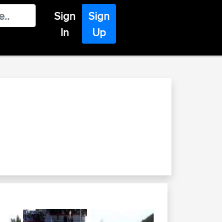
Sign
Sign
In
Up