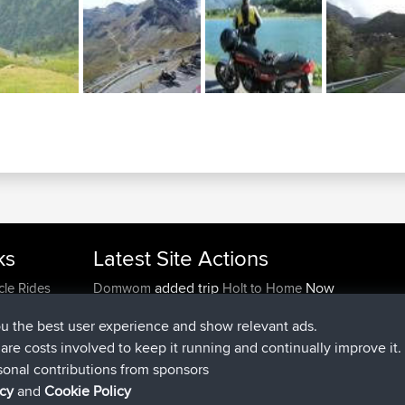
ks
Latest Site Actions
added trip
Now
cle Rides
Domwom
Holt to Home
added trip
6 min ago
Domwom
Home to Holt
ou the best user experience and show relevant ads.
joined
2 hrs, 44 min ago
Issacs
BBR
e are costs involved to keep it running and continually improve it.
joined
9 hrs, 6 min ago
pastyrhd
BBR
sonal contributions from sponsors
joined
9 hrs, 11 min ago
majorupset
BBR
icy
and
Cookie Policy
added trip
20 hrs, 42 min ago
HippoFinger
Henley