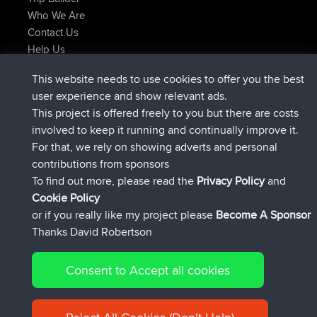
Who We Are
Contact Us
Help Us
Latest Site Actions
This website needs to use cookies to offer you the best
added trip
Now
Kristine
test
user experience and show relevant ads.
joined
24 min ago
Kristine
BBR
This project is offered freely to you but there are costs
added trip
2 hrs, 16 min ago
tmc119
USA 2027
involved to keep it running and continually improve it.
added trip
12 hrs, 17 min ago
Domwom
Holt to Home
For that, we rely on showing adverts and personal
added trip
12 hrs, 23 min ago
Domwom
Home to Holt
contributions from sponsors
joined
15 hrs, 2 min ago
Issacs
BBR
To find out more, please read the
Privacy Policy
and
Connect
Cookie Policy
or if you really like my project please
Become A Sponsor
Thanks David Robertson
Consent to Accept all cookies
© 2026 David Robertson |
|
|
Sitemap
Privacy Policy
Cookie
| 54596 Members
Policy