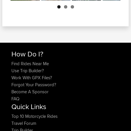
Next
How Do I?
Find Rides Near Me
Use Trip Builder?
Work With GPX Files?
Forgot Your Password?
Become A Sponsor
FAQ
Quick Links
Top 10 Motorcycle Rides
Travel Forum
Trip Builder