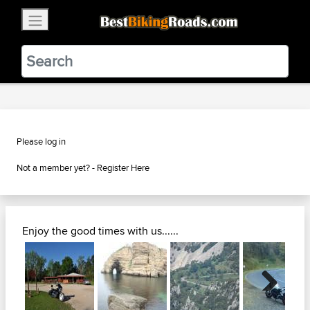
×
BestBikingRoads
Static Motion
3.99 - In Google Play
VIEW
Please log in
Not a member yet? -
Register Here
Enjoy the good times with us......