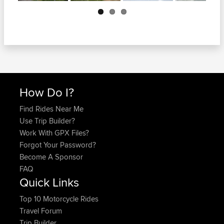
Next
How Do I?
Find Rides Near Me
Use Trip Builder?
Work With GPX Files?
Forgot Your Password?
Become A Sponsor
FAQ
Quick Links
Top 10 Motorcycle Rides
Travel Forum
Trip Builder