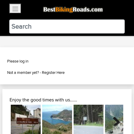
×
BestBikingRoads
Static Motion
3.99 - In Google Play
VIEW
Please log in
Not a member yet? -
Register Here
Enjoy the good times with us......