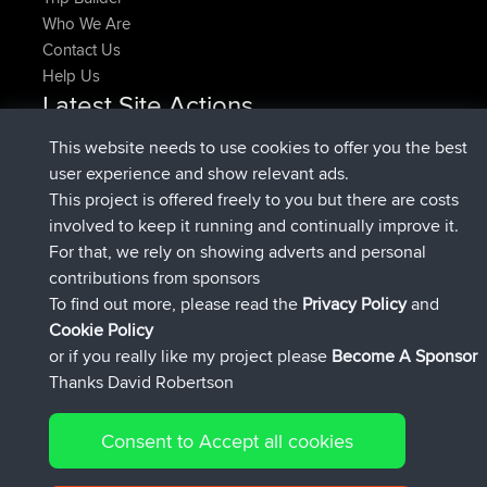
Who We Are
Contact Us
Help Us
Latest Site Actions
joined
Now
denerocharles
BBR
This website needs to use cookies to offer you the best
joined
4 min ago
TheMagus
BBR
user experience and show relevant ads.
joined
10 min ago
popovazari
BBR
This project is offered freely to you but there are costs
joined
1 hr, 38 min ago
DeadOutside
BBR
involved to keep it running and continually improve it.
joined
1 hr, 49 min ago
Rocinante
BBR
For that, we rely on showing adverts and personal
Upvoted
FlyingBlackbird
North Devon Exmoor and
contributions from sponsors
4 hrs, 21 min ago
Coastal blast Pt 1
To find out more, please read the
Privacy Policy
and
Connect
Cookie Policy
or if you really like my project please
Become A Sponsor
Thanks David Robertson
Consent to Accept all cookies
© 2026 David Robertson |
|
|
Sitemap
Privacy Policy
Cookie