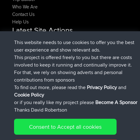
Who We Are
Contact Us
Help Us
Latest Site Actions
joined
Now
denerocharles
BBR
This website needs to use cookies to offer you the best
joined
4 min ago
TheMagus
BBR
user experience and show relevant ads.
joined
10 min ago
popovazari
BBR
This project is offered freely to you but there are costs
joined
1 hr, 38 min ago
DeadOutside
BBR
involved to keep it running and continually improve it.
joined
1 hr, 49 min ago
Rocinante
BBR
For that, we rely on showing adverts and personal
Upvoted
FlyingBlackbird
North Devon Exmoor and
contributions from sponsors
4 hrs, 21 min ago
Coastal blast Pt 1
To find out more, please read the
Privacy Policy
and
Connect
Cookie Policy
or if you really like my project please
Become A Sponsor
Thanks David Robertson
Consent to Accept all cookies
© 2026 David Robertson |
|
|
Sitemap
Privacy Policy
Cookie