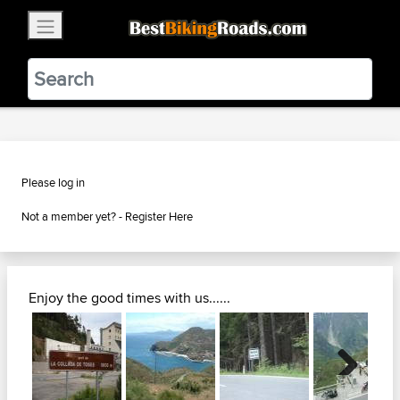
×
BestBikingRoads
Static Motion
3.99 - In Google Play
VIEW
Please log in
Not a member yet? -
Register Here
Enjoy the good times with us......