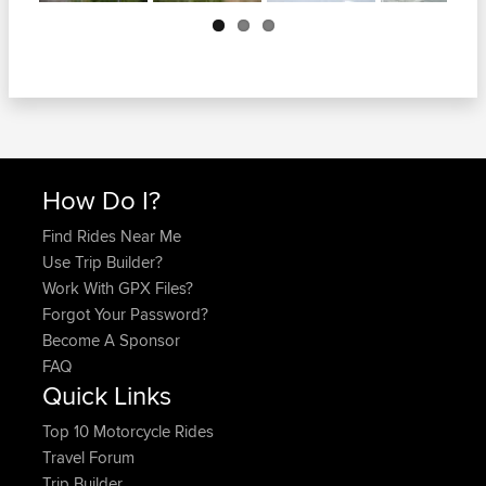
Next
How Do I?
Find Rides Near Me
Use Trip Builder?
Work With GPX Files?
Forgot Your Password?
Become A Sponsor
FAQ
Quick Links
Top 10 Motorcycle Rides
Travel Forum
Trip Builder