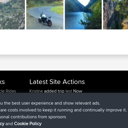
ks
Latest Site Actions
added trip
Now
cle Rides
Kristine
test
joined
24 min ago
Kristine
BBR
ou the best user experience and show relevant ads.
added trip
2 hrs, 16 min ago
tmc119
USA 2027
e are costs involved to keep it running and continually improve it.
added trip
12 hrs, 17 min a
Domwom
Holt to Home
sonal contributions from sponsors
added trip
12 hrs, 23 min 
Domwom
Home to Holt
icy
and
Cookie Policy
joined
15 hrs, 2 min ago
Issacs
BBR