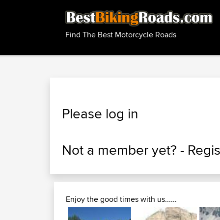
Find The Best Motorcycle Roads
Please log in
Not a member yet? -
Regis
Enjoy the good times with us......