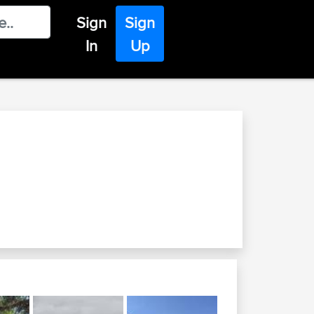
Sign
Sign
In
Up