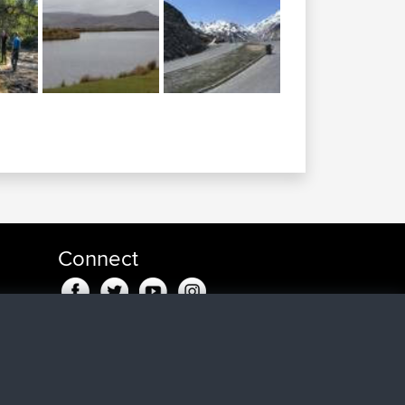
Connect
go
ago