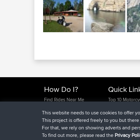
How Do I?
Quick Lin
Find Rides Near Me
Top 10 Motorcy
Use Trip Builder?
Travel Forum
This website needs to use cookies to offer y
Work With GPX Files?
Trip Builder
This project is offered freely to you but ther
Forgot Your Password?
Who We Are
For that, we rely on showing adverts and per
Become A Sponsor
Contact Us
To find out more, please read the
Privacy Pol
FAQ
Help Us