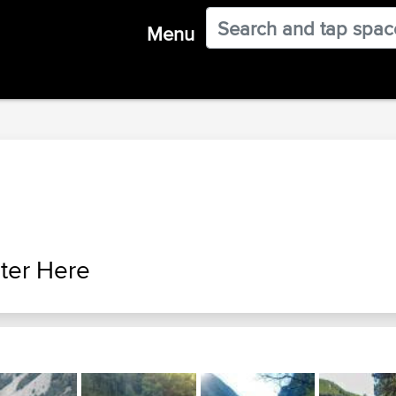
Menu
ter Here