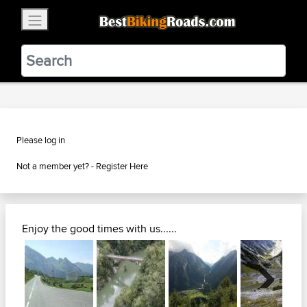
×
BestBikingRoads
Static Motion
3.99 - In Google Play
VIEW
Please log in
Not a member yet? -
Register Here
Enjoy the good times with us......