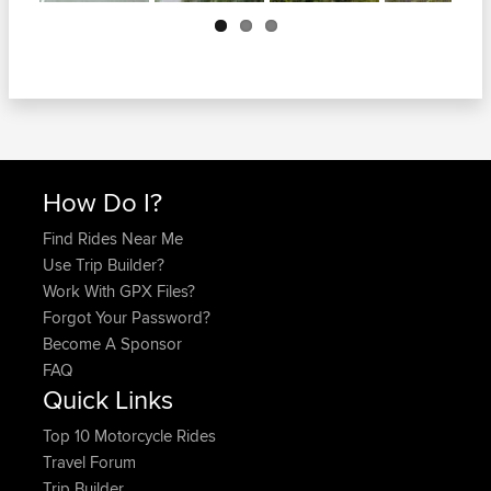
Next
How Do I?
Find Rides Near Me
Use Trip Builder?
Work With GPX Files?
Forgot Your Password?
Become A Sponsor
FAQ
Quick Links
Top 10 Motorcycle Rides
Travel Forum
Trip Builder