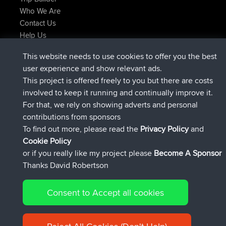
Who We Are
Contact Us
Help Us
Latest Site Actions
This website needs to use cookies to offer you the best
joined
Now
JimmyGER
BBR
user experience and show relevant ads.
joined
6 hrs, 21 min ago
JakMartin
BBR
This project is offered freely to you but there are costs
joined
8 hrs, 16 min ago
TimoLiam
BBR
involved to keep it running and continually improve it.
joined
15 hrs, 1 min ago
helsinsky
BBR
For that, we rely on showing adverts and personal
joined
18 hrs, 41 min ago
ItzChaos
BBR
contributions from sponsors
joined
Yesterday
denerocharles
BBR
To find out more, please read the
Privacy Policy
and
Connect
Cookie Policy
or if you really like my project please
Become A Sponsor
Thanks David Robertson
Consent to Accept all cookies
© 2026 David Robertson |
|
|
Sitemap
Privacy Policy
Cookie
| 54596 Members
Policy