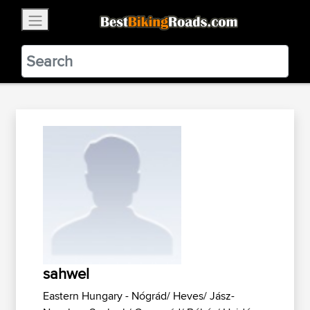
×
BestBikingRoads
Static Motion
3.99 - In Google Play
VIEW
sahwel
Eastern Hungary - Nógrád/ Heves/ Jász-