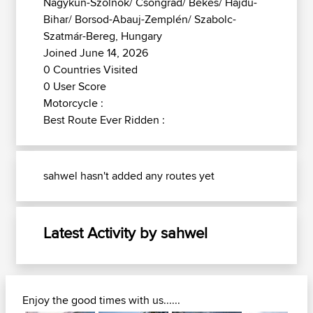
Nagykun-Szolnok/ Csongrád/ Békés/ Hajdú-
Bihar/ Borsod-Abauj-Zemplén/ Szabolc-
Szatmár-Bereg, Hungary
Joined June 14, 2026
0 Countries Visited
0 User Score
Motorcycle :
Best Route Ever Ridden :
sahwel hasn't added any routes yet
Latest Activity by sahwel
Enjoy the good times with us......