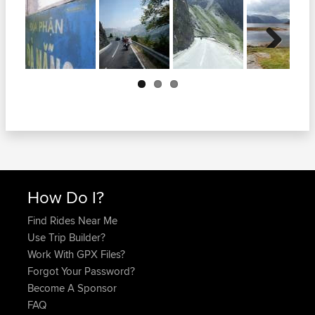
Next
How Do I?
Find Rides Near Me
Use Trip Builder?
Work With GPX Files?
Forgot Your Password?
Become A Sponsor
FAQ