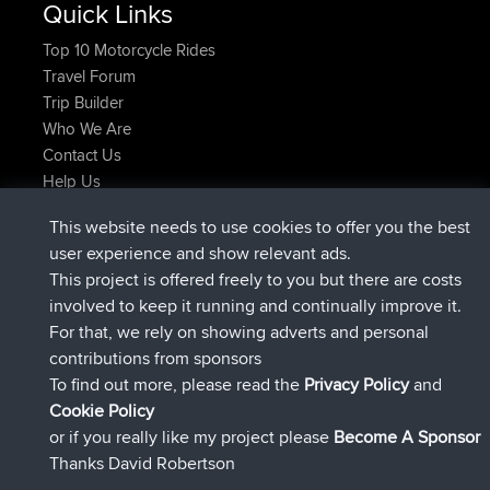
Quick Links
Top 10 Motorcycle Rides
Travel Forum
Trip Builder
Who We Are
Contact Us
Help Us
Latest Site Actions
This website needs to use cookies to offer you the best
joined
Now
TimoLiam
BBR
user experience and show relevant ads.
joined
6 hrs, 44 min ago
helsinsky
BBR
This project is offered freely to you but there are costs
joined
10 hrs, 24 min ago
ItzChaos
BBR
involved to keep it running and continually improve it.
joined
19 hrs, 25 min ago
denerocharles
BBR
For that, we rely on showing adverts and personal
joined
19 hrs, 30 min ago
TheMagus
BBR
contributions from sponsors
joined
19 hrs, 35 min ago
popovazari
BBR
To find out more, please read the
Privacy Policy
and
Connect
Cookie Policy
or if you really like my project please
Become A Sponsor
Thanks David Robertson