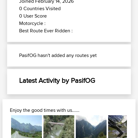
Joined February 14, 2026
0 Countries Visited
0 User Score
Motorcycle :
Best Route Ever Ridden :
PasifOG hasn't added any routes yet
Latest Activity by PasifOG
Enjoy the good times with us......