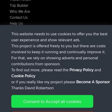
Trip Builder
Who We Are
Contact Us
Help Us
Latest Site Actions
This website needs to use cookies to offer you the best
joined
Now
JimmyGER
BBR
user experience and show relevant ads.
joined
6 hrs, 21 min ago
JakMartin
BBR
This project is offered freely to you but there are costs
joined
8 hrs, 16 min ago
TimoLiam
BBR
involved to keep it running and continually improve it.
joined
15 hrs, 1 min ago
helsinsky
BBR
For that, we rely on showing adverts and personal
joined
18 hrs, 41 min ago
ItzChaos
BBR
contributions from sponsors
joined
Yesterday
denerocharles
BBR
To find out more, please read the
Privacy Policy
and
Connect
Cookie Policy
or if you really like my project please
Become A Sponsor
Thanks David Robertson
Consent to Accept all cookies
© 2026 David Robertson |
|
|
Sitemap
Privacy Policy
Cookie