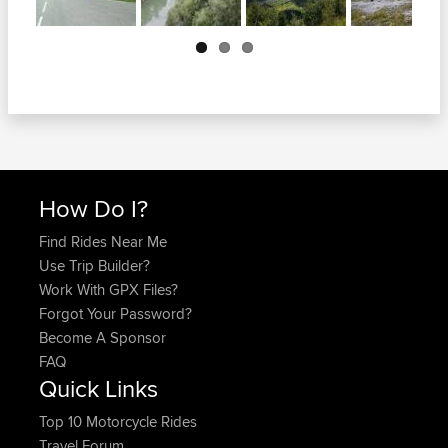
Next
How Do I?
Find Rides Near Me
Use Trip Builder?
Work With GPX Files?
Forgot Your Password?
Become A Sponsor
FAQ
Quick Links
Top 10 Motorcycle Rides
Travel Forum