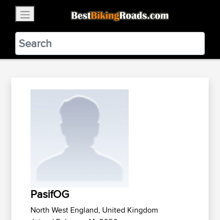
×
BestBikingRoads
Static Motion
3.99 - In Google Play
VIEW
PasifOG
North West England, United Kingdom