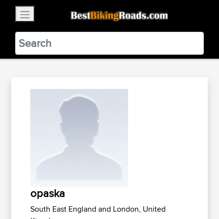
×
BestBikingRoads
Static Motion
3.99 - In Google Play
VIEW
opaska
South East England and London, United