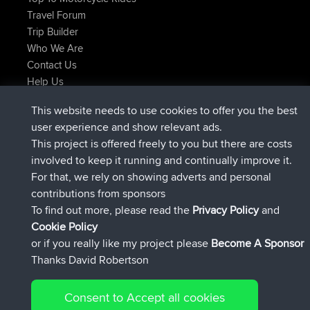
Travel Forum
Trip Builder
Who We Are
Contact Us
Help Us
Latest Site Actions
This website needs to use cookies to offer you the best
added trip
Now
tmc119
USA 2027
user experience and show relevant ads.
added trip
10 hrs ago
Domwom
Holt to Home
This project is offered freely to you but there are costs
added trip
10 hrs, 7 min ago
Domwom
Home to Holt
involved to keep it running and continually improve it.
joined
12 hrs, 45 min ago
Issacs
BBR
For that, we rely on showing adverts and personal
joined
19 hrs, 7 min ago
pastyrhd
BBR
contributions from sponsors
joined
19 hrs, 12 min ago
majorupset
BBR
To find out more, please read the
Privacy Policy
and
Connect
Cookie Policy
or if you really like my project please
Become A Sponsor
Thanks David Robertson
Consent to Accept all cookies