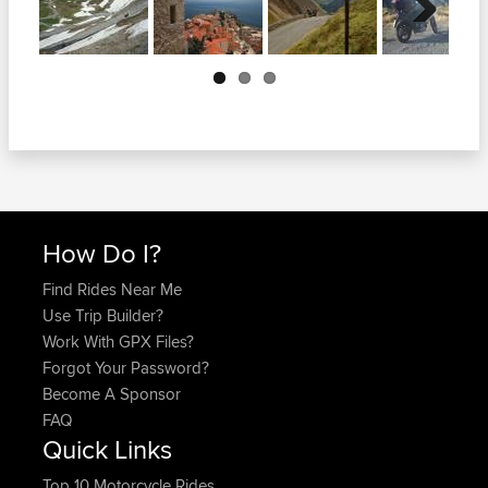
Next
How Do I?
Find Rides Near Me
Use Trip Builder?
Work With GPX Files?
Forgot Your Password?
Become A Sponsor
FAQ
Quick Links
Top 10 Motorcycle Rides