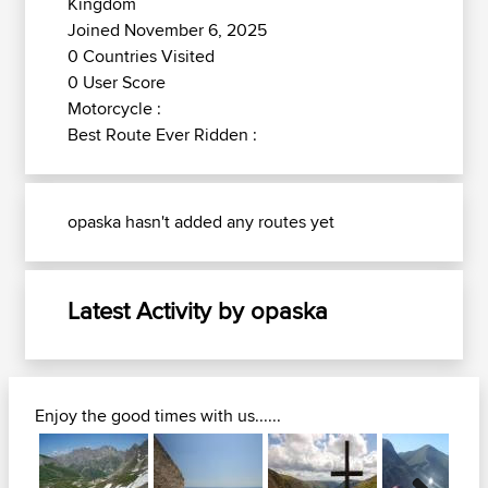
Kingdom
Joined November 6, 2025
0 Countries Visited
0 User Score
Motorcycle :
Best Route Ever Ridden :
opaska hasn't added any routes yet
Latest Activity by opaska
Enjoy the good times with us......