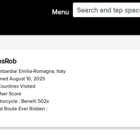
Menu
osRob
bardia/ Emilia-Romagna, Italy
ined August 10, 2025
ountries Visited
ser Score
orcycle : Benelli 502x
t Route Ever Ridden :