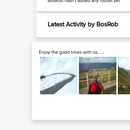
BosRob hasn't added any routes yet
Latest Activity by BosRob
Enjoy the good times with us......