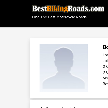
Find The Best Motorcycle Roads
B
Lom
Jo
0 C
0 U
Mot
Bes