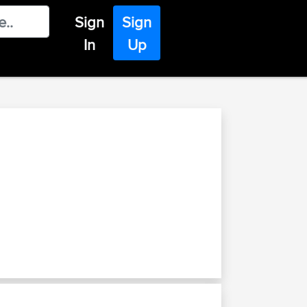
Sign
Sign
In
Up