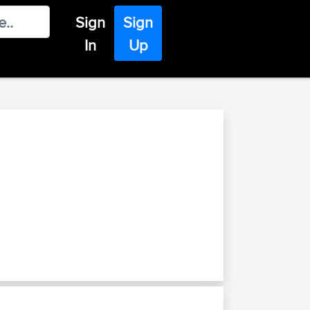
Sign
Sign
In
Up