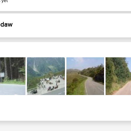
 yet
eddaw