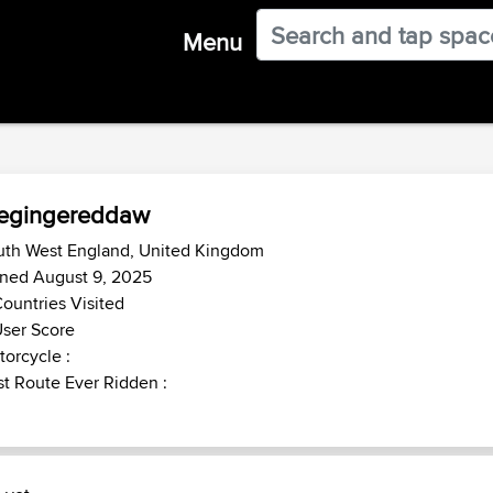
Menu
hegingereddaw
uth West England, United Kingdom
ined August 9, 2025
ountries Visited
ser Score
orcycle :
t Route Ever Ridden :