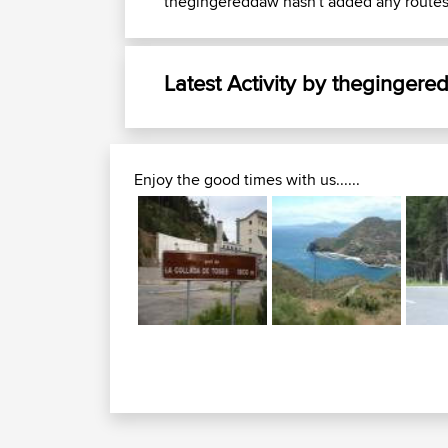
thegingereddaw hasn't added any routes
Latest Activity by theginger
Enjoy the good times with us......