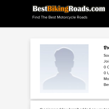
Find The Best Motorcycle Roads
t
So
Jo
0 C
0 U
Mot
Bes