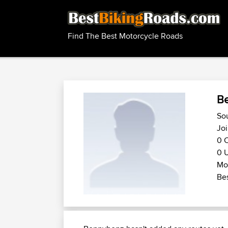
Find The Best Motorcycle Roads
B
So
Joi
0 C
0 U
Mot
Bes