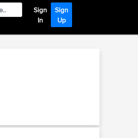
Sign
Sign
In
Up