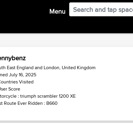
Menu
ennybenz
uth East England and London, United Kingdom
ned July 16, 2025
ountries Visited
ser Score
orcycle : triumph scrambler 1200 XE
t Route Ever Ridden : B660