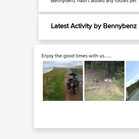
Bennybenz hasn't added any routes yet
Latest Activity by Bennybenz
Enjoy the good times with us......