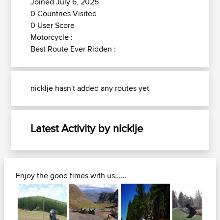
Joined July 6, 2025
0 Countries Visited
0 User Score
Motorcycle :
Best Route Ever Ridden :
nicklje hasn't added any routes yet
Latest Activity by nicklje
Enjoy the good times with us......