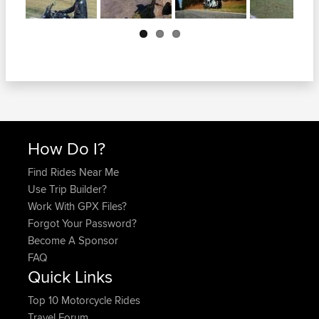
Next
How Do I?
Find Rides Near Me
Use Trip Builder?
Work With GPX Files?
Forgot Your Password?
Become A Sponsor
FAQ
Quick Links
Top 10 Motorcycle Rides
Travel Forum