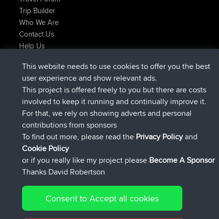
Trip Builder
Who We Are
Contact Us
Help Us
Latest Site Actions
This website needs to use cookies to offer you the best
joined
Now
Issacs
BBR
user experience and show relevant ads.
joined
6 hrs, 22 min ago
pastyrhd
BBR
This project is offered freely to you but there are costs
joined
6 hrs, 26 min ago
majorupset
BBR
involved to keep it running and continually improve it.
added trip
17 hrs, 58 min ago
HippoFinger
Henley
For that, we rely on showing adverts and personal
joined
18 hrs, 12 min ago
HippoFinger
BBR
contributions from sponsors
added trip
22 hrs, 41 min ago
MindtheEagle
Ireland
To find out more, please read the
Privacy Policy
and
Connect
Cookie Policy
or if you really like my project please
Become A Sponsor
Thanks David Robertson
Consent to Accept all cookies
© 2026 David Robertson |
|
|
Sitemap
Privacy Policy
Cookie