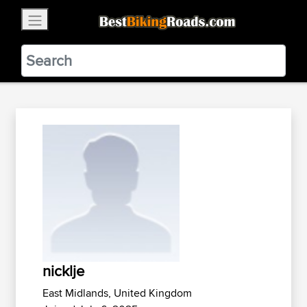
×
BestBikingRoads
Static Motion
3.99 - In Google Play
VIEW
nicklje
East Midlands, United Kingdom