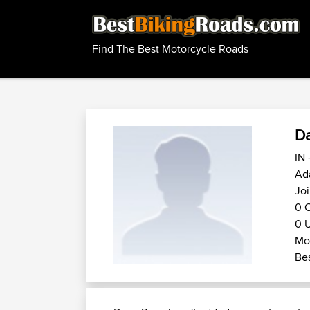
Find The Best Motorcycle Roads
D
IN 
Ada
Jo
0 C
0 U
Mot
Bes