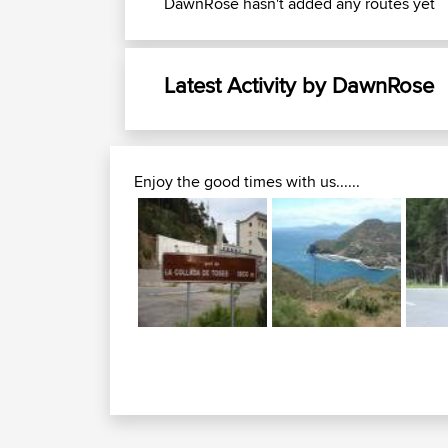
DawnRose hasn't added any routes yet
Latest Activity by DawnRose
Enjoy the good times with us......