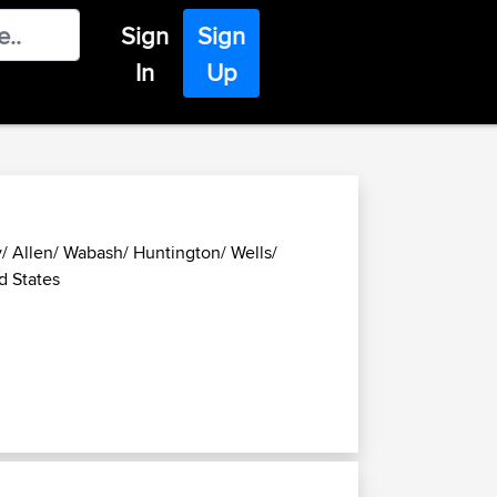
Sign
Sign
In
Up
/ Allen/ Wabash/ Huntington/ Wells/
d States