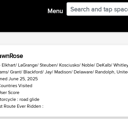
Menu
awnRose
- Elkhart/ LaGrange/ Steuben/ Kosciusko/ Noble/ DeKalb/ Whitley
ms/ Grant/ Blackford/ Jay/ Madison/ Delaware/ Randolph, Unite
ined June 25, 2025
ountries Visited
ser Score
orcycle : road glide
t Route Ever Ridden :