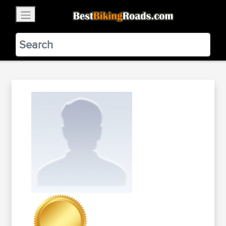
×
BestBikingRoads
Static Motion
3.99 - In Google Play
VIEW