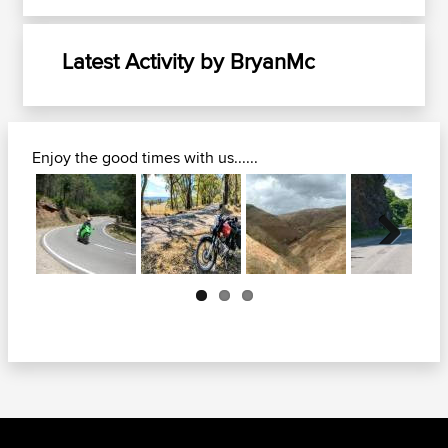
Latest Activity by BryanMc
Enjoy the good times with us......
Next