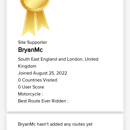
Site Supporter
BryanMc
South East England and London, United
Kingdom
Joined August 25, 2022
0 Countries Visited
0 User Score
Motorcycle :
Best Route Ever Ridden :
BryanMc hasn't added any routes yet