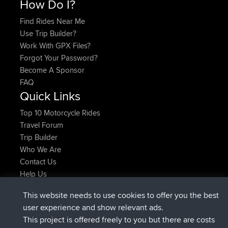
How Do I?
Find Rides Near Me
Use Trip Builder?
Work With GPX Files?
Forgot Your Password?
Become A Sponsor
FAQ
Quick Links
Top 10 Motorcycle Rides
Travel Forum
Trip Builder
Who We Are
Contact Us
Help Us
Latest Site Actions
This website needs to use cookies to offer you the best
Deleted Route Now
joshawk
user experience and show relevant ads.
joined
9 hrs, 40 min ago
AndyMn
BBR
This project is offered freely to you but there are costs