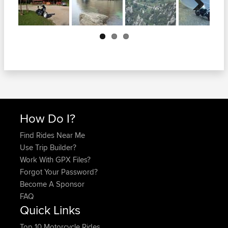
Next
How Do I?
Find Rides Near Me
Use Trip Builder?
Work With GPX Files?
Forgot Your Password?
Become A Sponsor
FAQ
Quick Links
Top 10 Motorcycle Rides