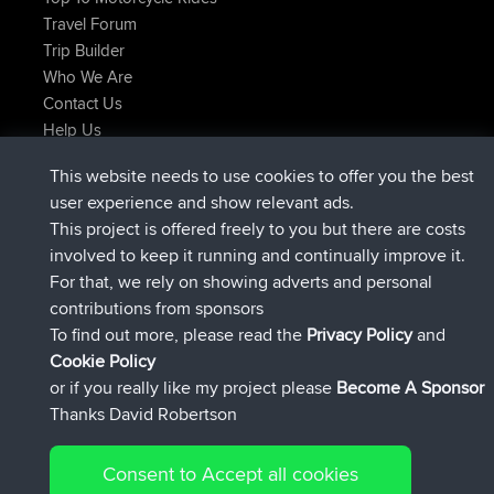
Travel Forum
Trip Builder
Who We Are
Contact Us
Help Us
Latest Site Actions
This website needs to use cookies to offer you the best
added trip
Now
Kristine
test
user experience and show relevant ads.
joined
24 min ago
Kristine
BBR
This project is offered freely to you but there are costs
added trip
2 hrs, 16 min ago
tmc119
USA 2027
involved to keep it running and continually improve it.
added trip
12 hrs, 17 min ago
Domwom
Holt to Home
For that, we rely on showing adverts and personal
added trip
12 hrs, 23 min ago
Domwom
Home to Holt
contributions from sponsors
joined
15 hrs, 2 min ago
Issacs
BBR
To find out more, please read the
Privacy Policy
and
Connect
Cookie Policy
or if you really like my project please
Become A Sponsor
Thanks David Robertson
Consent to Accept all cookies