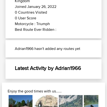
Kingdom
Joined January 26, 2022
0 Countries Visited
0 User Score
Motorcycle : Triumph
Best Route Ever Ridden :
Adrian1966 hasn't added any routes yet
Latest Activity by Adrian1966
Enjoy the good times with us......