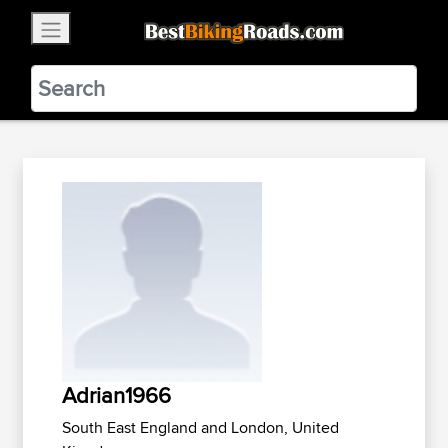
×
BestBikingRoads
Static Motion
3.99 - In Google Play
VIEW
Adrian1966
South East England and London, United